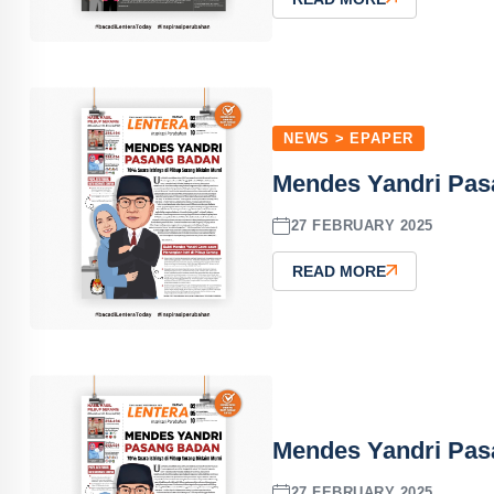
NEWS > EPAPER
Mendes Yandri Pas
27 FEBRUARY 2025
READ MORE
Mendes Yandri Pas
27 FEBRUARY 2025