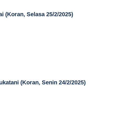
i (Koran, Selasa 25/2/2025)
katani (Koran, Senin 24/2/2025)