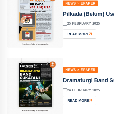
NEWS > EPAPER
Pilkada (Belum) Usa
25 FEBRUARY 2025
READ MORE
NEWS > EPAPER
Dramaturgi Band Su
24 FEBRUARY 2025
READ MORE