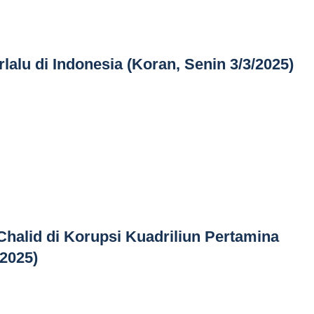
lalu di Indonesia (Koran, Senin 3/3/2025)
Chalid di Korupsi Kuadriliun Pertamina
/2025)