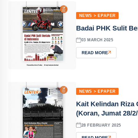
NEWS > EPAPER
Badai PHK Sulit Ber
03 MARCH 2025
READ MORE
NEWS > EPAPER
Kait Kelindan Riza 
(Koran, Jumat 28/2
28 FEBRUARY 2025
READ MORE