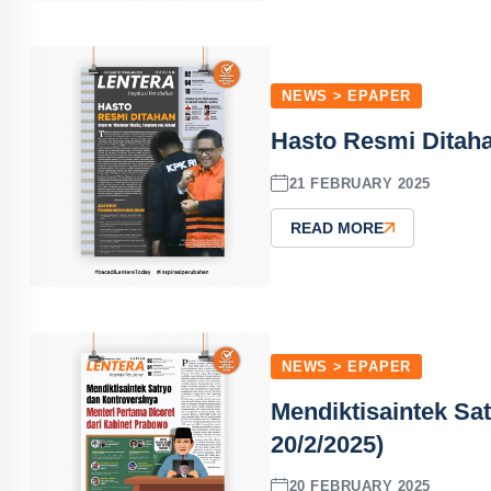
NEWS > EPAPER
Hasto Resmi Ditaha
21 FEBRUARY 2025
READ MORE
NEWS > EPAPER
Mendiktisaintek Sa
20/2/2025)
20 FEBRUARY 2025