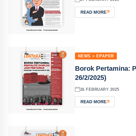
READ MORE
NEWS > EPAPER
Borok Pertamina: P
26/2/2025)
26 FEBRUARY 2025
READ MORE