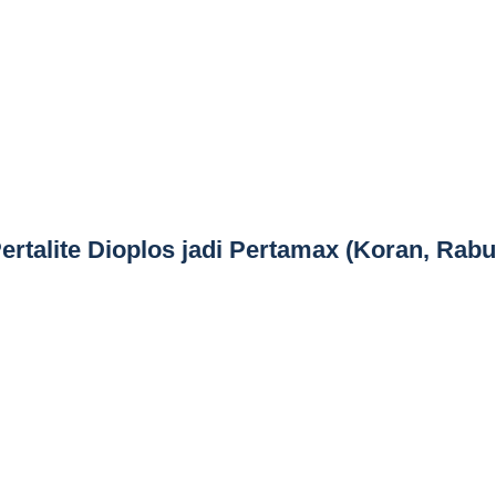
ertalite Dioplos jadi Pertamax (Koran, Rabu