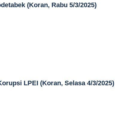
detabek (Koran, Rabu 5/3/2025)
Korupsi LPEI (Koran, Selasa 4/3/2025)