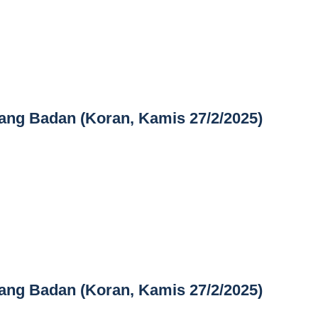
ang Badan (Koran, Kamis 27/2/2025)
ang Badan (Koran, Kamis 27/2/2025)