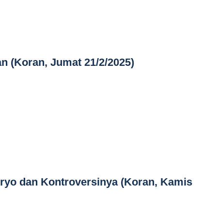
n (Koran, Jumat 21/2/2025)
tryo dan Kontroversinya (Koran, Kamis