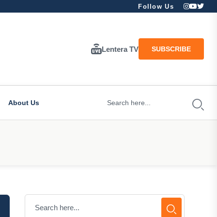
Follow Us
Lentera TV
SUBSCRIBE
About Us