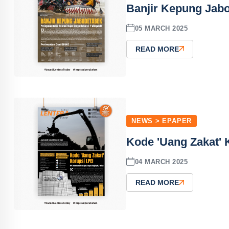
Banjir Kepung Jabo
05 MARCH 2025
READ MORE
NEWS > EPAPER
Kode 'Uang Zakat' 
04 MARCH 2025
READ MORE