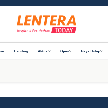
ine
Trending
Aktual
Opini
Gaya Hidup