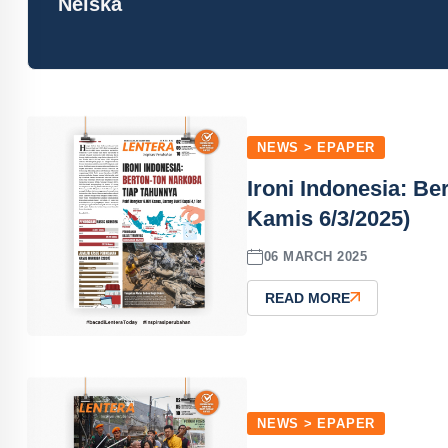
Neiska
NEWS > EPAPER
Ironi Indonesia: B
Kamis 6/3/2025)
06 MARCH 2025
READ MORE
NEWS > EPAPER