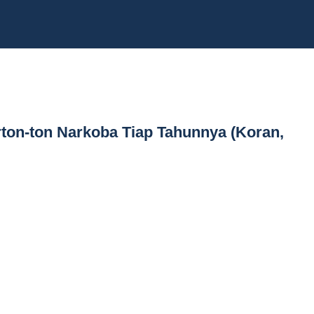
erton-ton Narkoba Tiap Tahunnya (Koran,