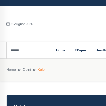
08 August 2026
Home
EPaper
Headl
Home
Opini
Kolom