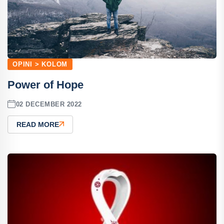
OPINI > KOLOM
Power of Hope
02 DECEMBER 2022
READ MORE