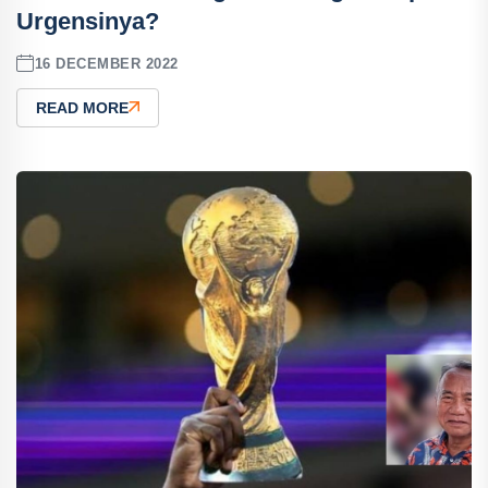
Urgensinya?
16 DECEMBER 2022
READ MORE