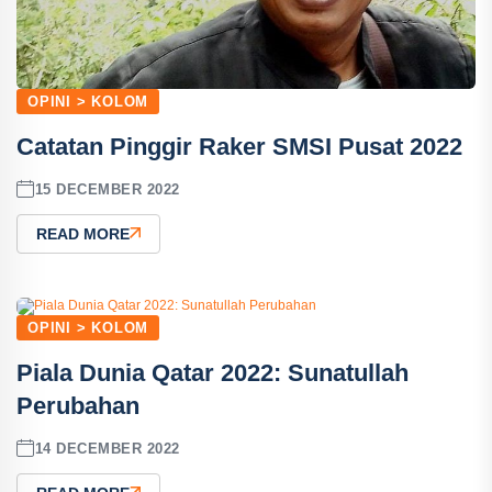
OPINI > KOLOM
Catatan Pinggir Raker SMSI Pusat 2022
15 DECEMBER 2022
READ MORE
OPINI > KOLOM
Piala Dunia Qatar 2022: Sunatullah
Perubahan
14 DECEMBER 2022