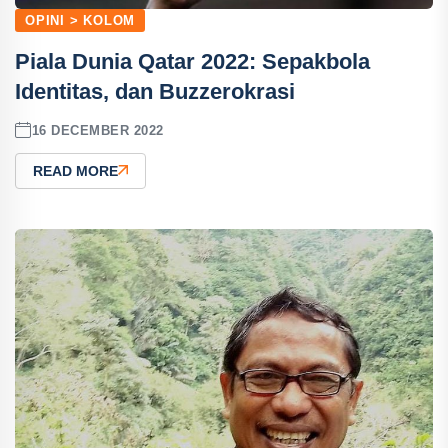
OPINI > KOLOM
Piala Dunia Qatar 2022: Sepakbola
Identitas, dan Buzzerokrasi
16 DECEMBER 2022
READ MORE