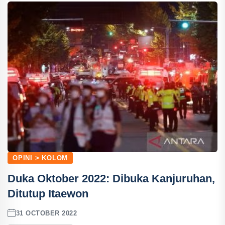
OPINI > KOLOM
Duka Oktober 2022: Dibuka Kanjuruhan,
Ditutup Itaewon
31 OCTOBER 2022