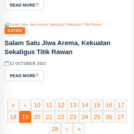
READ MORE
SAYOU
Salam Satu Jiwa Arema, Kekuatan
Sekaligus Titik Rawan
13 OCTOBER 2022
READ MORE
«
‹
10
11
12
13
14
15
16
17
18
19
20
21
22
23
24
25
26
27
28
›
»