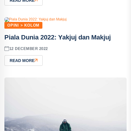
READ MORE
OPINI > KOLOM
Piala Dunia 2022: Yakjuj dan Makjuj
12 DECEMBER 2022
READ MORE