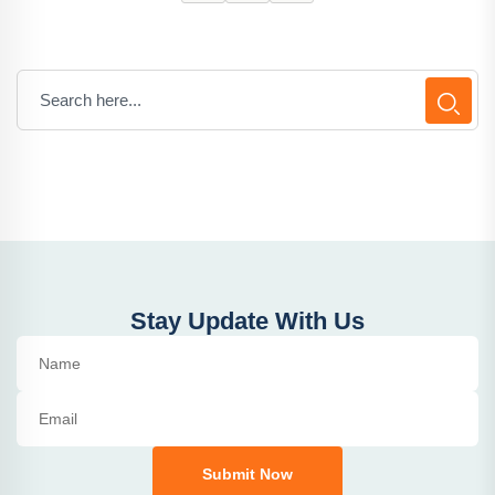
Stay Update With Us
Submit Now