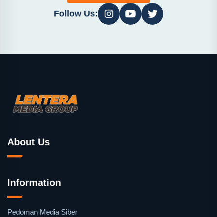
Follow Us:
About Us
Information
Pedoman Media Siber