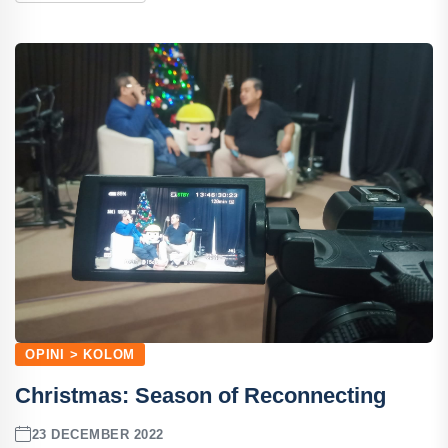
OPINI > KOLOM
Christmas: Season of Reconnecting
23 DECEMBER 2022