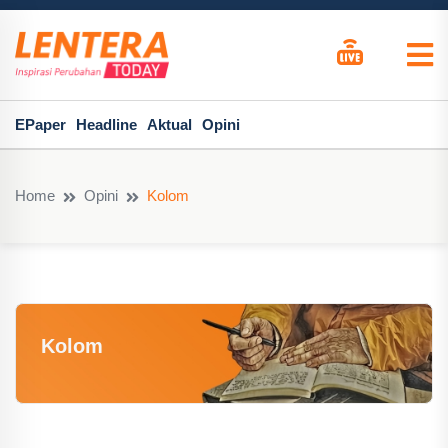
EPaper
Headline
Aktual
Opini
Home
Opini
Kolom
Kolom