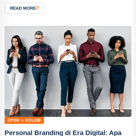
READ MORE
OPINI > KOLOM
Personal Branding di Era Digital: Apa