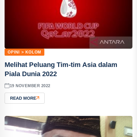
OPINI > KOLOM
Melihat Peluang Tim-tim Asia dalam
Piala Dunia 2022
19 NOVEMBER 2022
READ MORE