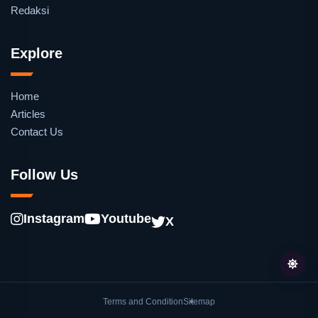
Redaksi
Explore
Home
Articles
Contact Us
Follow Us
Instagram
Youtube
X
Terms and Condition
Sitemap