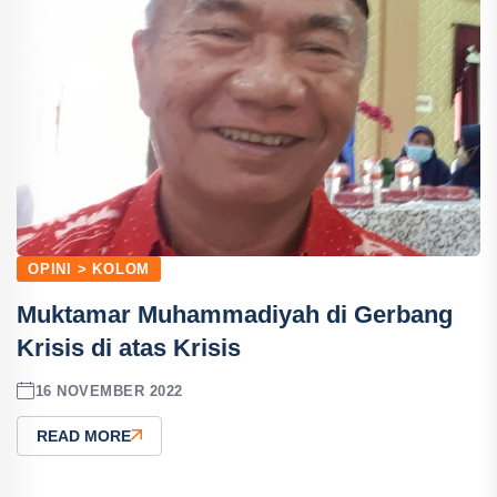
OPINI > KOLOM
Muktamar Muhammadiyah di Gerbang
Krisis di atas Krisis
16 NOVEMBER 2022
READ MORE