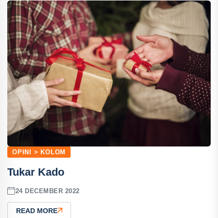
OPINI > KOLOM
Tukar Kado
24 DECEMBER 2022
READ MORE