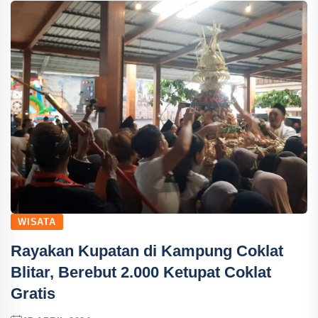
WISATA
Rayakan Kupatan di Kampung Coklat
Blitar, Berebut 2.000 Ketupat Coklat
Gratis