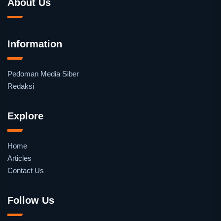
About Us
Information
Pedoman Media Siber
Redaksi
Explore
Home
Articles
Contact Us
Follow Us