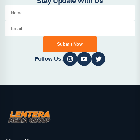
Stay Update With Us
Submit Now
Follow Us: