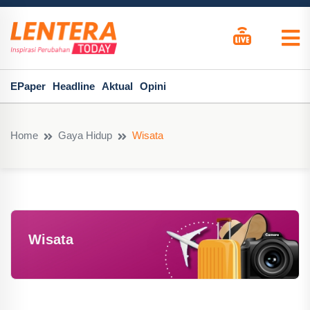
EPaper
Headline
Aktual
Opini
Home
Gaya Hidup
Wisata
Wisata