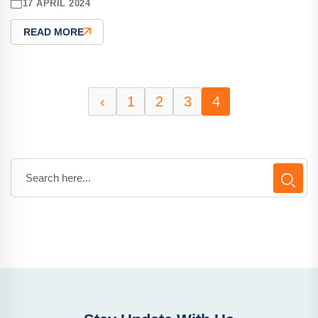
17 APRIL 2024
READ MORE
‹
1
2
3
4