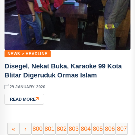
NEWS > HEADLINE
Disegel, Nekat Buka, Karaoke 99 Kota
Blitar Digeruduk Ormas Islam
29 JANUARY 2020
READ MORE
«
‹
800
801
802
803
804
805
806
807