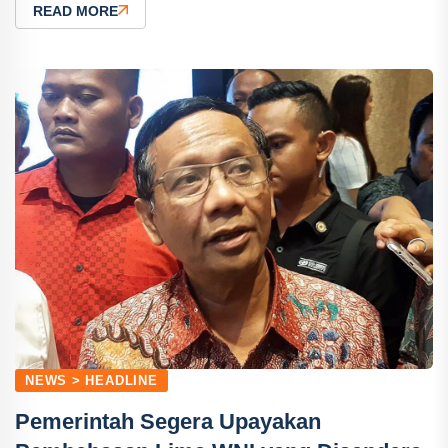
READ MORE
NEWS > HEADLINE
Pemerintah Segera Upayakan