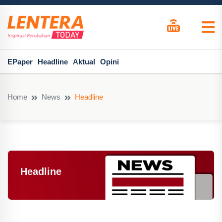
EPaper
Headline
Aktual
Opini
Home
News
Headline
Headline