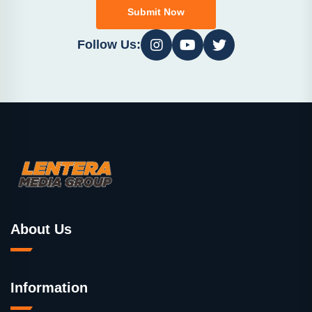
Submit Now
Follow Us:
About Us
Information