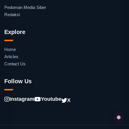
Pedoman Media Siber
Redaksi
Explore
Home
Articles
Contact Us
Follow Us
Instagram
Youtube
X