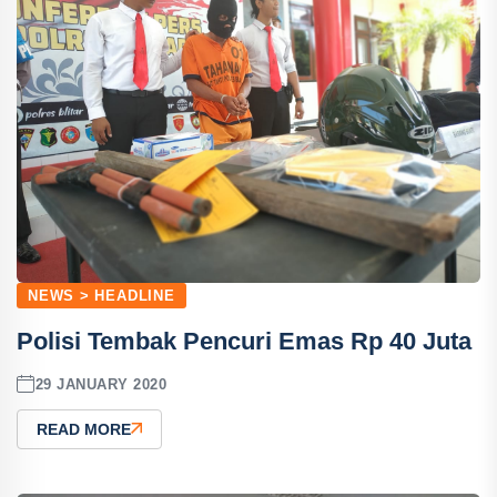
NEWS > HEADLINE
Polisi Tembak Pencuri Emas Rp 40 Juta
29 JANUARY 2020
READ MORE