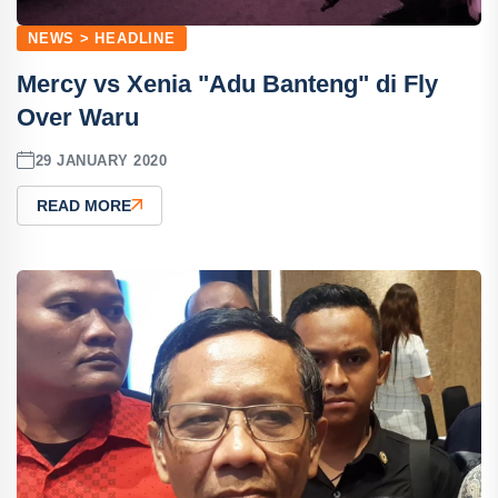
NEWS > HEADLINE
Mercy vs Xenia "Adu Banteng" di Fly
Over Waru
29 JANUARY 2020
READ MORE