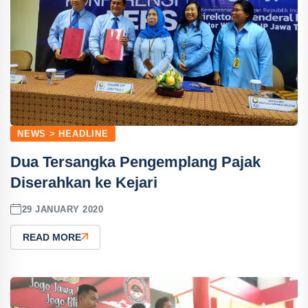
NEWS > HEADLINE
Dua Tersangka Pengemplang Pajak
Diserahkan ke Kejari
29 JANUARY 2020
READ MORE