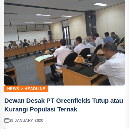
NEWS > HEADLINE
Dewan Desak PT Greenfields Tutup atau
Kurangi Populasi Ternak
29 JANUARY 2020