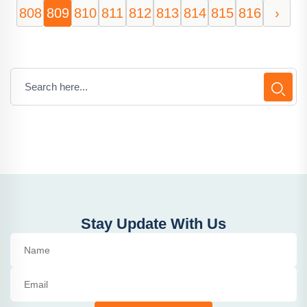
808
809
810
811
812
813
814
815
816
›
Stay Update With Us