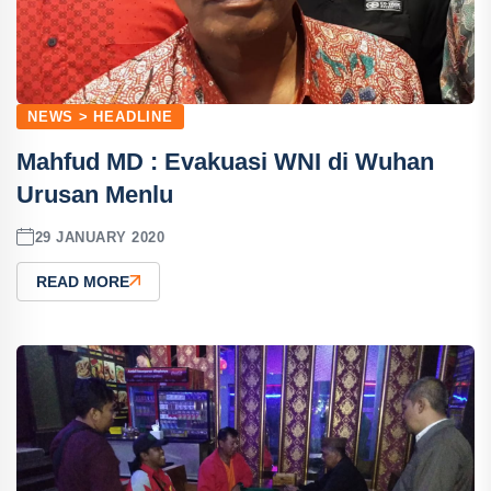
NEWS > HEADLINE
Mahfud MD : Evakuasi WNI di Wuhan
Urusan Menlu
29 JANUARY 2020
READ MORE