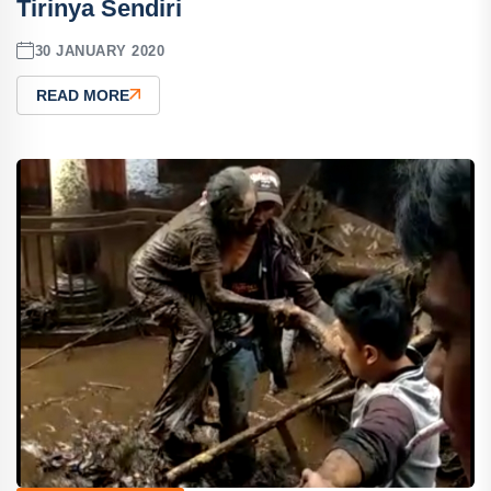
Tirinya Sendiri
30 JANUARY 2020
READ MORE