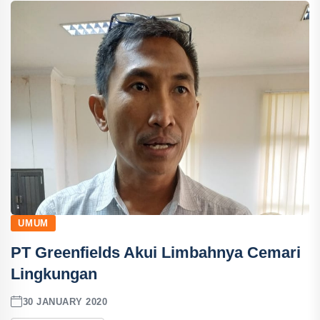
UMUM
PT Greenfields Akui Limbahnya Cemari
Lingkungan
30 JANUARY 2020