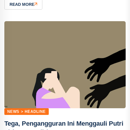
READ MORE
NEWS > HEADLINE
Tega, Pengangguran Ini Menggauli Putri