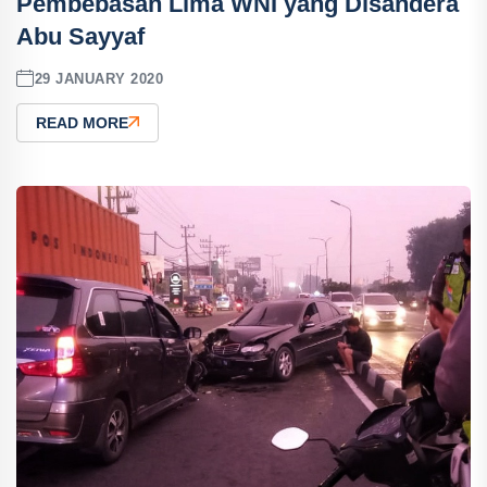
Pembebasan Lima WNI yang Disandera
Abu Sayyaf
29 JANUARY 2020
READ MORE