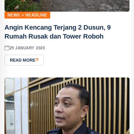
NEWS > HEADLINE
Angin Kencang Terjang 2 Dusun, 9
Rumah Rusak dan Tower Roboh
29 JANUARY 2020
READ MORE