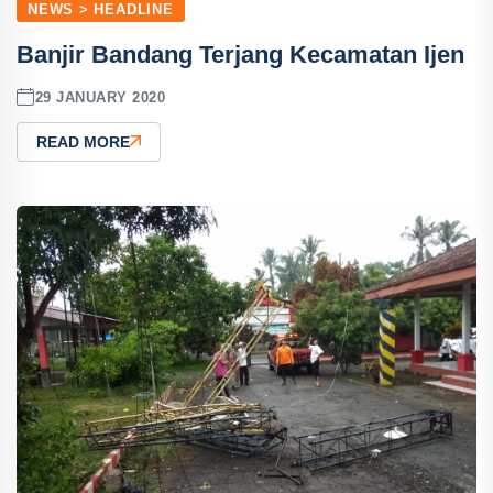
NEWS > HEADLINE
Banjir Bandang Terjang Kecamatan Ijen
29 JANUARY 2020
READ MORE