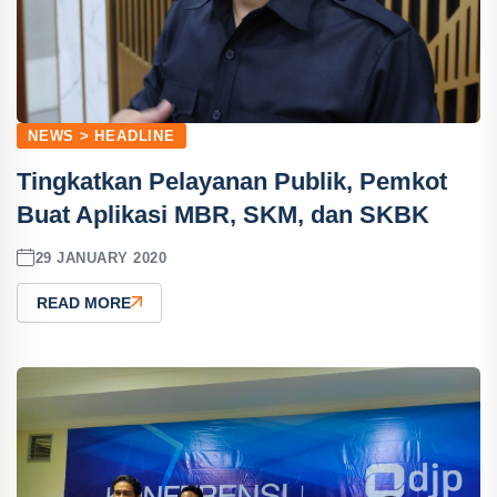
NEWS > HEADLINE
Tingkatkan Pelayanan Publik, Pemkot
Buat Aplikasi MBR, SKM, dan SKBK
29 JANUARY 2020
READ MORE