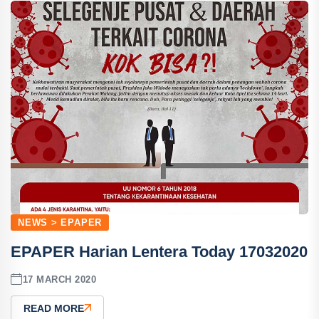
NEWS > EPAPER
EPAPER Harian Lentera Today 17032020
17 MARCH 2020
READ MORE