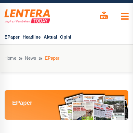
EPaper
Headline
Aktual
Opini
Home
News
EPaper
EPaper