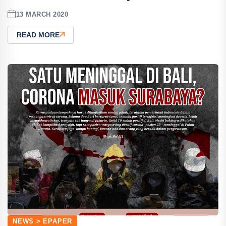
13 MARCH 2020
READ MORE
NEWS > EPAPER