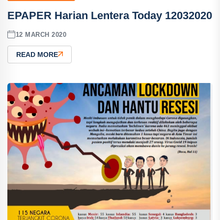
EPAPER Harian Lentera Today 12032020
12 MARCH 2020
READ MORE