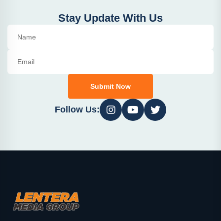
Stay Update With Us
Submit Now
Follow Us: