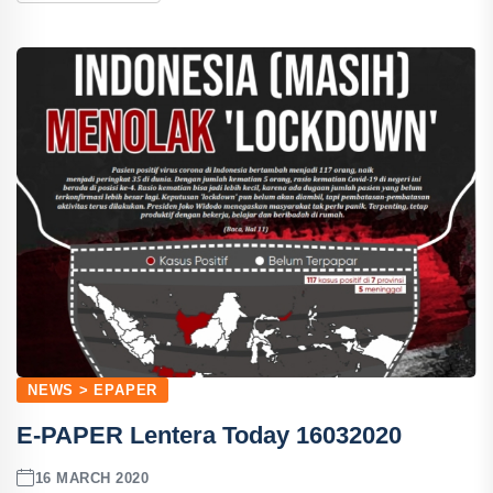
NEWS > EPAPER
E-PAPER Lentera Today 16032020
16 MARCH 2020