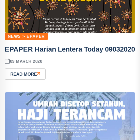
NEWS > EPAPER
EPAPER Harian Lentera Today 09032020
09 MARCH 2020
READ MORE