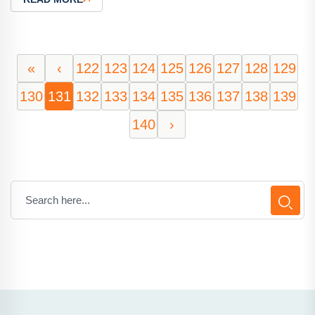
«
‹
122
123
124
125
126
127
128
129
130
131
132
133
134
135
136
137
138
139
140
›