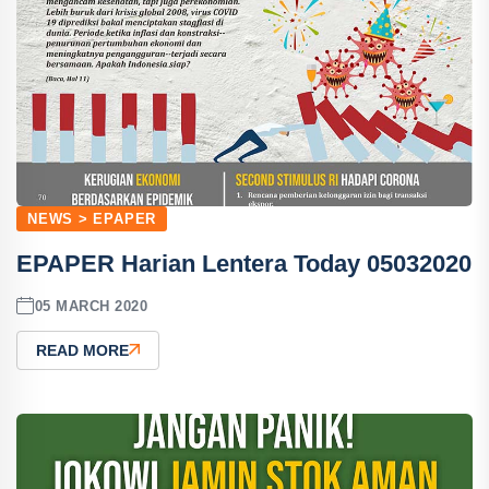
NEWS > EPAPER
EPAPER Harian Lentera Today 05032020
05 MARCH 2020
READ MORE