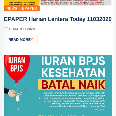
NEWS > EPAPER
EPAPER Harian Lentera Today 11032020
11 MARCH 2020
READ MORE