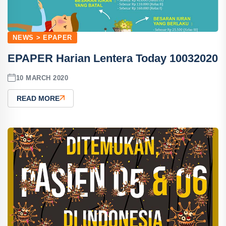
NEWS > EPAPER
EPAPER Harian Lentera Today 10032020
10 MARCH 2020
READ MORE