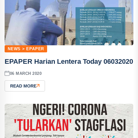
NEWS > EPAPER
EPAPER Harian Lentera Today 06032020
06 MARCH 2020
READ MORE