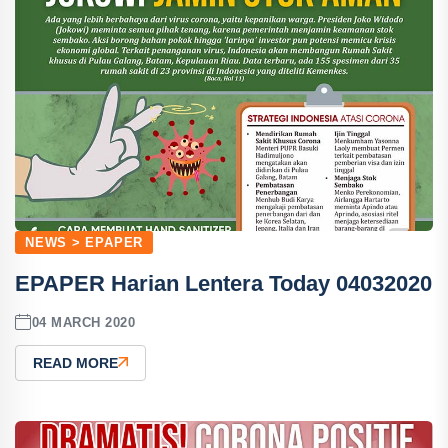
NEWS > EPAPER
EPAPER Harian Lentera Today 04032020
04 MARCH 2020
READ MORE