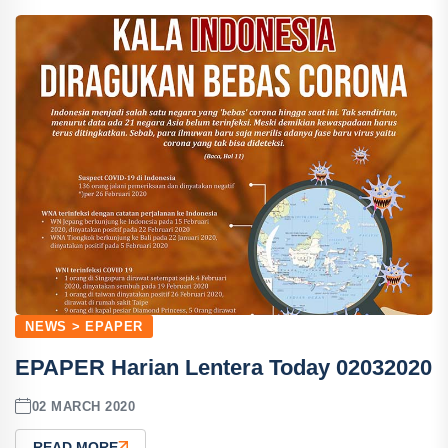
NEWS > EPAPER
EPAPER Harian Lentera Today 02032020
02 MARCH 2020
READ MORE