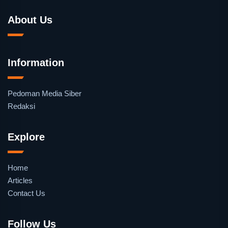
About Us
Information
Pedoman Media Siber
Redaksi
Explore
Home
Articles
Contact Us
Follow Us