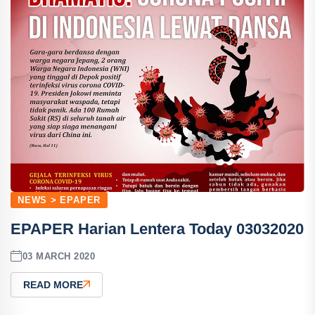
NEWS > EPAPER
EPAPER Harian Lentera Today 03032020
03 MARCH 2020
READ MORE