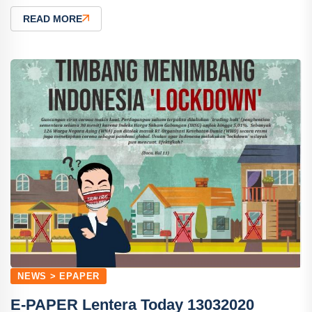
READ MORE
NEWS > EPAPER
E-PAPER Lentera Today 13032020