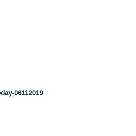
oday-06112019