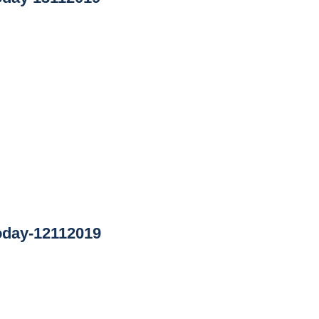
oday-12112019