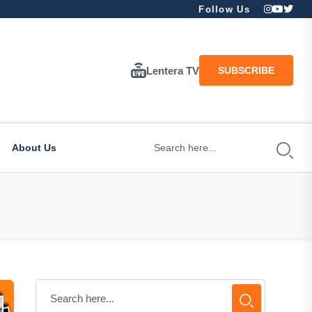
Follow Us
Lentera TV
SUBSCRIBE
About Us