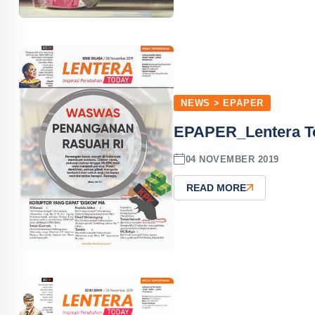
NEWS > EPAPER
EPAPER_Lentera T
04 NOVEMBER 2019
READ MORE