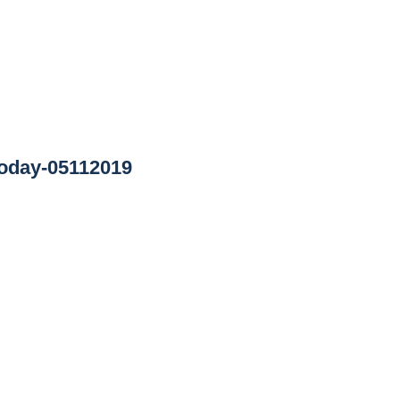
oday-05112019