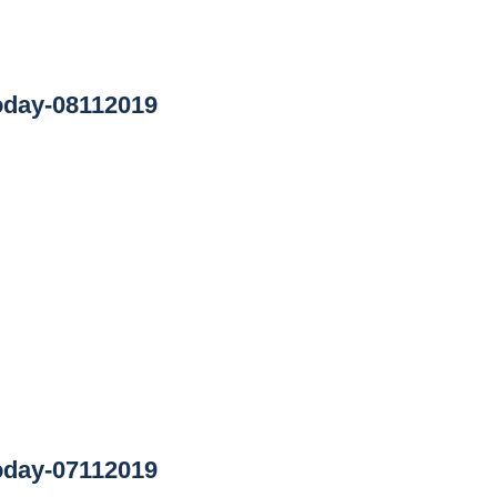
oday-08112019
oday-07112019