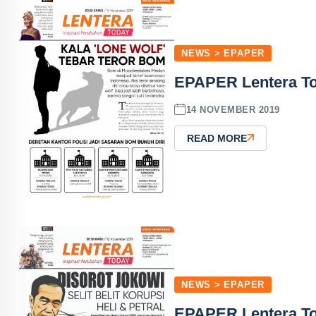
NEWS > EPAPER
EPAPER Lentera To
14 NOVEMBER 2019
READ MORE
NEWS > EPAPER
EPAPER Lentera To