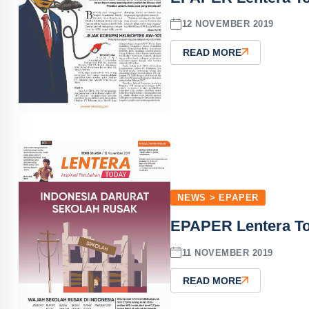
12 NOVEMBER 2019
READ MORE
NEWS > EPAPER
EPAPER Lentera T
11 NOVEMBER 2019
READ MORE