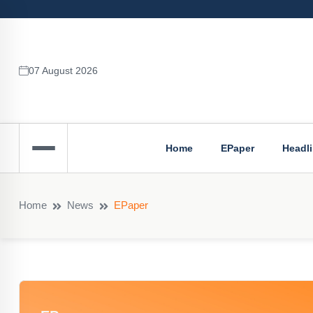
07 August 2026
Home
EPaper
Headl
Home
News
EPaper