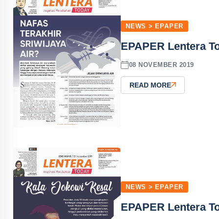
NEWS > EPAPER
EPAPER Lentera T
08 NOVEMBER 2019
READ MORE
NEWS > EPAPER
EPAPER Lentera T