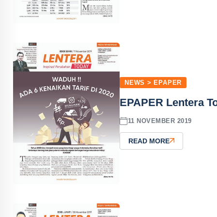
NEWS > EPAPER
EPAPER Lentera T
11 NOVEMBER 2019
READ MORE