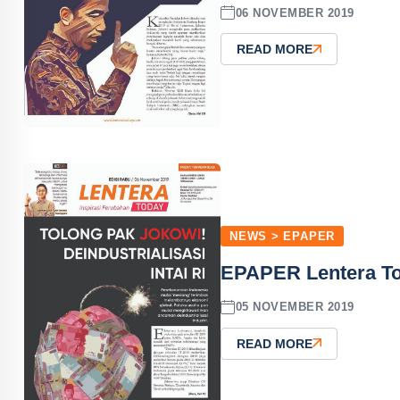
06 NOVEMBER 2019
READ MORE
NEWS > EPAPER
EPAPER Lentera T
05 NOVEMBER 2019
READ MORE