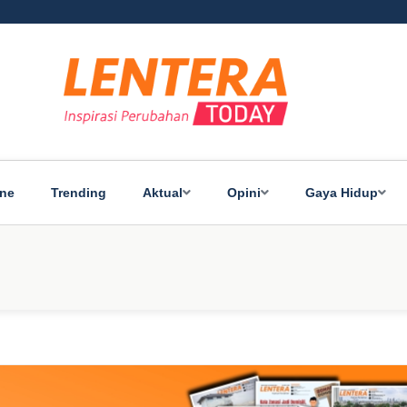
ine
Trending
Aktual
Opini
Gaya Hidup