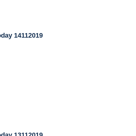
day 14112019
day 13112019