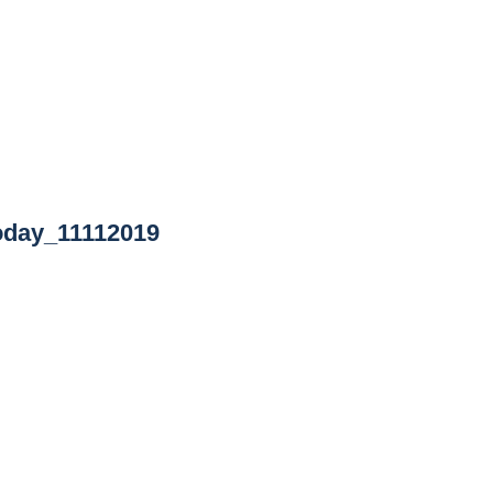
oday_11112019