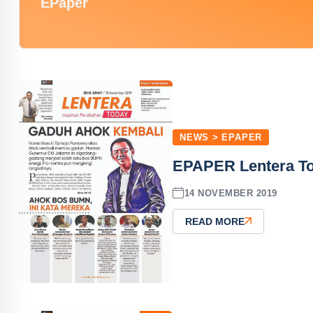
EPaper
NEWS > EPAPER
EPAPER Lentera To
14 NOVEMBER 2019
READ MORE