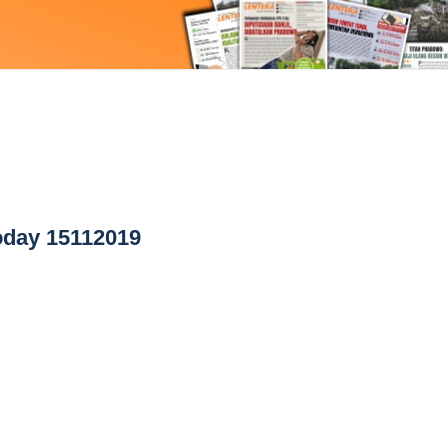
day 15112019