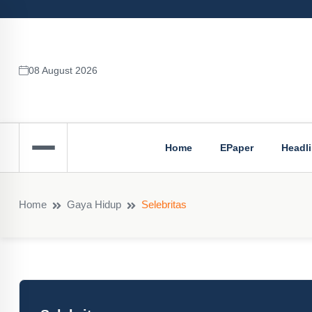
08 August 2026
Home
EPaper
Headl
Home
Gaya Hidup
Selebritas