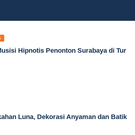
S
Musisi Hipnotis Penonton Surabaya di Tur
kahan Luna, Dekorasi Anyaman dan Batik