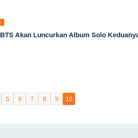
S
 BTS Akan Luncurkan Album Solo Keduany
5
6
7
8
9
10