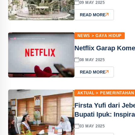
09 MAY 2025
READ MORE
NEWS > GAYA HIDUP
Netflix Garap Kome
08 MAY 2025
READ MORE
AKTUAL > PEMERINTAHAN
Firsta Yufi dari Je
Bupati Ipuk: Inspi
03 MAY 2025