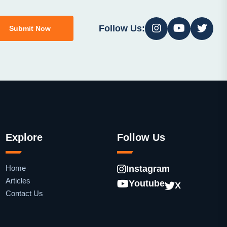
Follow Us:
Submit Now
Explore
Follow Us
Home
Instagram
Articles
Youtube
X
Contact Us