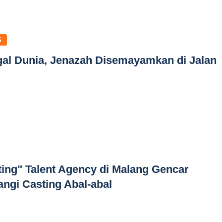
S
gal Dunia, Jenazah Disemayamkan di Jalan
ting" Talent Agency di Malang Gencar
angi Casting Abal-abal