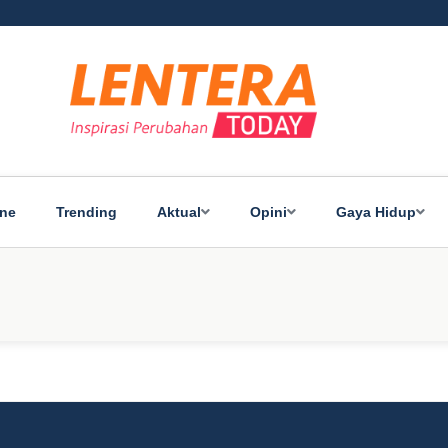
ine
Trending
Aktual
Opini
Gaya Hidup