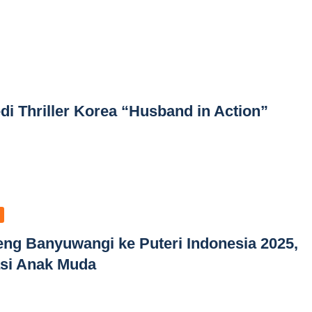
di Thriller Korea “Husband in Action”
beng Banyuwangi ke Puteri Indonesia 2025,
rasi Anak Muda