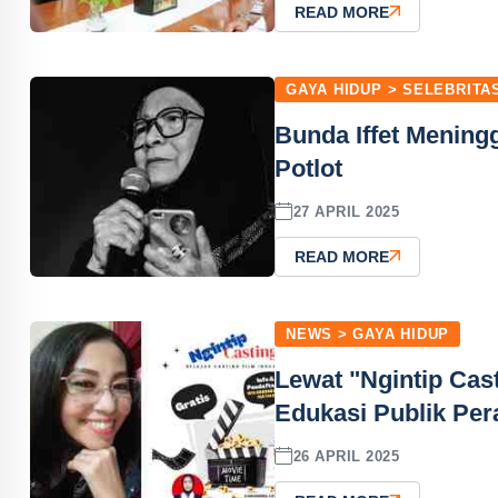
READ MORE
GAYA HIDUP > SELEBRITA
Bunda Iffet Mening
Potlot
27 APRIL 2025
READ MORE
NEWS > GAYA HIDUP
Lewat "Ngintip Cas
Edukasi Publik Per
26 APRIL 2025