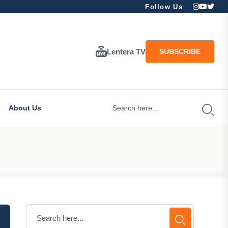
Follow Us
Lentera TV
SUBSCRIBE
About Us