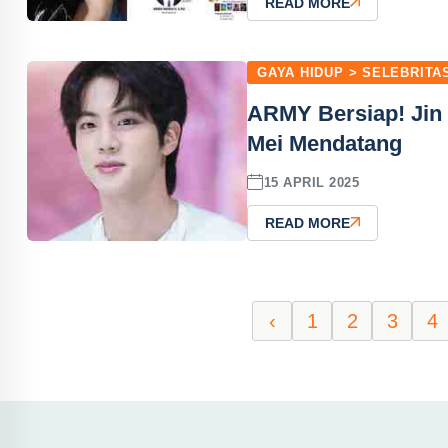
READ MORE
GAYA HIDUP > SELEBRITA
ARMY Bersiap! Jin
Mei Mendatang
15 APRIL 2025
READ MORE
‹
1
2
3
4