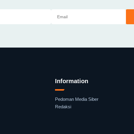
Information
Pedoman Media Siber
Redaksi