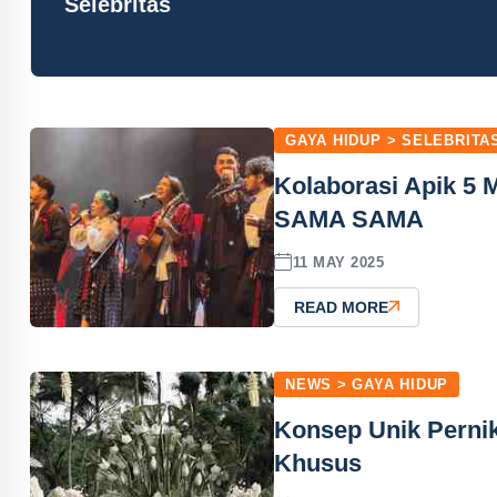
Selebritas
GAYA HIDUP > SELEBRITA
Kolaborasi Apik 5 
SAMA SAMA
11 MAY 2025
READ MORE
NEWS > GAYA HIDUP
Konsep Unik Perni
Khusus