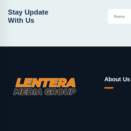
Stay Update
With Us
About Us