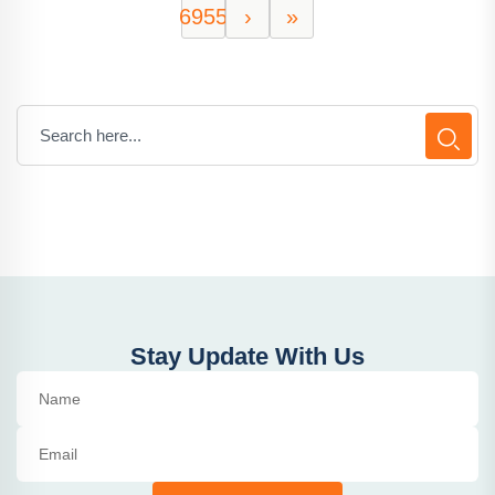
6955
›
»
Stay Update With Us