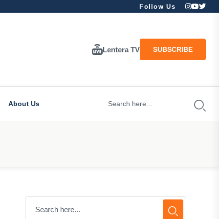
Follow Us
Lentera TV
SUBSCRIBE
About Us