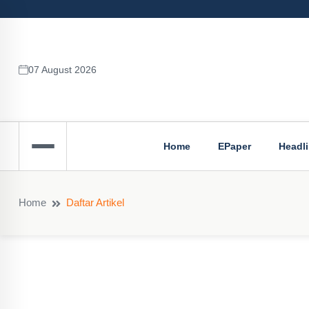
07 August 2026
Home
EPaper
Headl
Home
Daftar Artikel