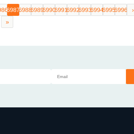
986
6987
6988
6989
6990
6991
6992
6993
6994
6995
6996
›
»