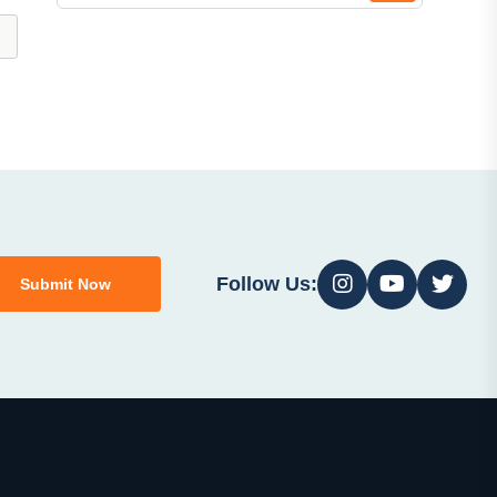
Follow Us:
Submit Now