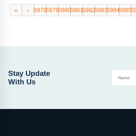
«
‹
6978
6979
6980
6981
6982
6983
6984
6985
6
Stay Update
With Us