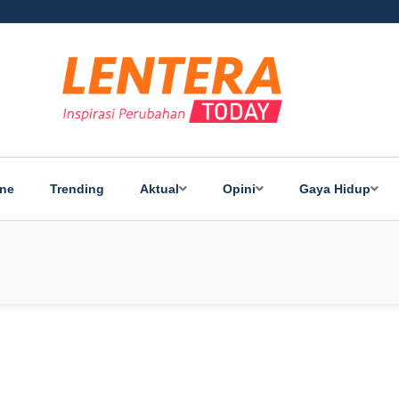
ine
Trending
Aktual
Opini
Gaya Hidup