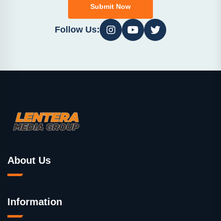
Submit Now
Follow Us:
About Us
Information