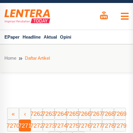
EPaper
Headline
Aktual
Opini
Home
Daftar Artikel
«
‹
7262
7263
7264
7265
7266
7267
7268
7269
7270
7271
7272
7273
7274
7275
7276
7277
7278
7279