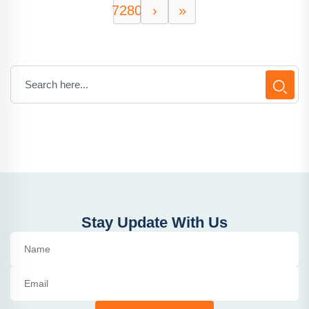
7280
›
»
Stay Update With Us