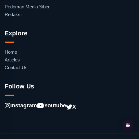
Pedoman Media Siber
Redaksi
Explore
Home
Articles
Contact Us
Follow Us
Instagram
Youtube
X