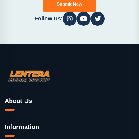
Submit Now
Follow Us:
About Us
Information