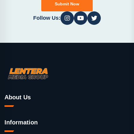
Submit Now
Follow Us:
About Us
Information