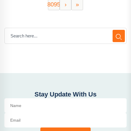
8095
›
»
Stay Update With Us