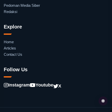
Pedoman Media Siber
Redaksi
Explore
Home
Articles
Contact Us
Follow Us
Instagram
Youtube
X