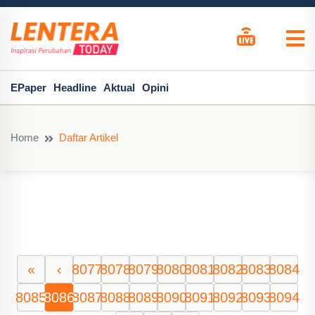
EPaper
Headline
Aktual
Opini
Home
Daftar Artikel
«
‹
8077
8078
8079
8080
8081
8082
8083
8084
8085
8086
8087
8088
8089
8090
8091
8092
8093
8094