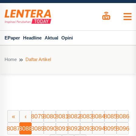
EPaper
Headline
Aktual
Opini
Home
Daftar Artikel
«
‹
8079
8080
8081
8082
8083
8084
8085
8086
8087
8088
8089
8090
8091
8092
8093
8094
8095
8096