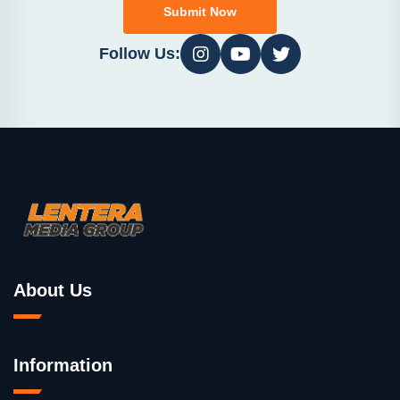
Submit Now
Follow Us:
About Us
Information