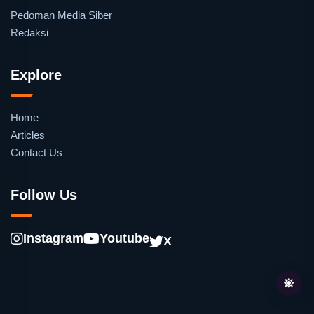
Pedoman Media Siber
Redaksi
Explore
Home
Articles
Contact Us
Follow Us
Instagram
Youtube
X