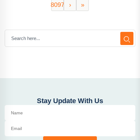
8097
›
»
Stay Update With Us