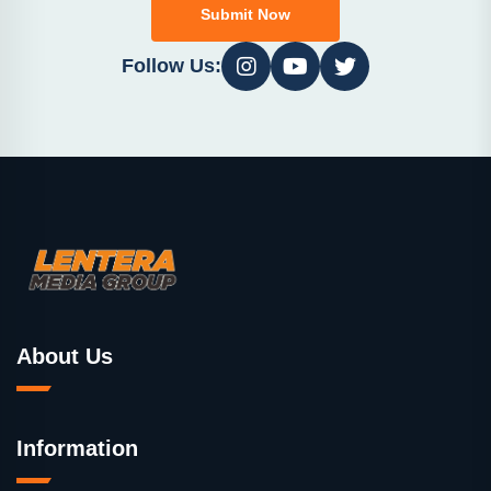
Submit Now
Follow Us:
About Us
Information