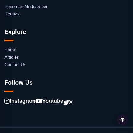
Pedoman Media Siber
Redaksi
Explore
Home
Articles
Contact Us
Follow Us
Instagram
Youtube
X