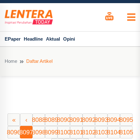
EPaper
Headline
Aktual
Opini
Home
Daftar Artikel
«
‹
8088
8089
8090
8091
8092
8093
8094
8095
8096
8097
8098
8099
8100
8101
8102
8103
8104
8105