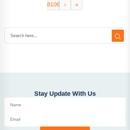
8106
›
»
Stay Update With Us