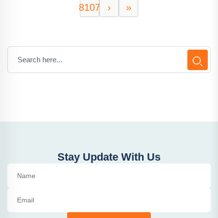
8107
›
»
Stay Update With Us