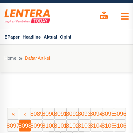
EPaper
Headline
Aktual
Opini
Home
Daftar Artikel
«
‹
8089
8090
8091
8092
8093
8094
8095
8096
8097
8098
8099
8100
8101
8102
8103
8104
8105
8106