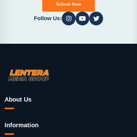
Submit Now
Follow Us:
About Us
Information