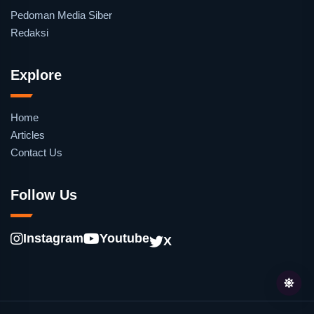
Pedoman Media Siber
Redaksi
Explore
Home
Articles
Contact Us
Follow Us
Instagram
Youtube
X