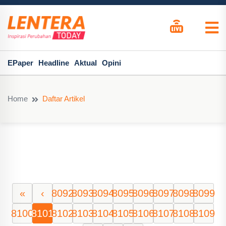
EPaper
Headline
Aktual
Opini
Home
Daftar Artikel
«
‹
8092
8093
8094
8095
8096
8097
8098
8099
8100
8101
8102
8103
8104
8105
8106
8107
8108
8109