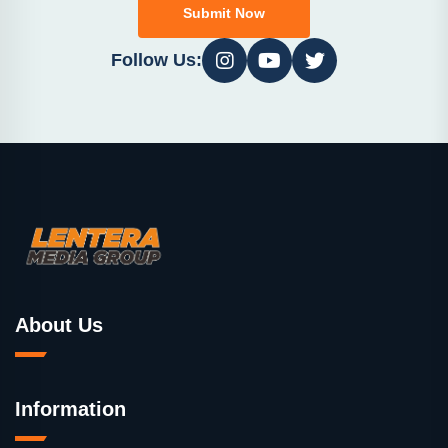
Submit Now
Follow Us:
About Us
Information