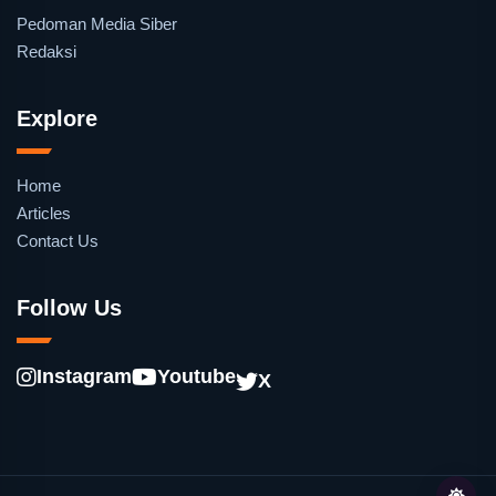
Pedoman Media Siber
Redaksi
Explore
Home
Articles
Contact Us
Follow Us
Instagram
Youtube
X