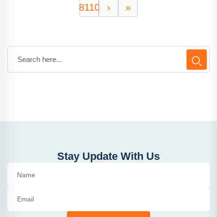
8110
›
»
Stay Update With Us