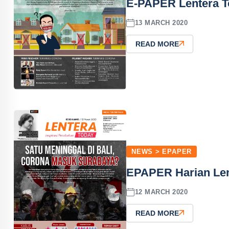
E-PAPER Lentera T
13 MARCH 2020
READ MORE
NEWS > EPAPER
EPAPER Harian Len
12 MARCH 2020
READ MORE