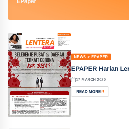
EPaper
NEWS > EPAPER
EPAPER Harian Len
17 MARCH 2020
READ MORE