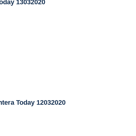
oday 13032020
tera Today 12032020