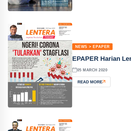
NEWS > EPAPER
EPAPER Harian Len
05 MARCH 2020
READ MORE