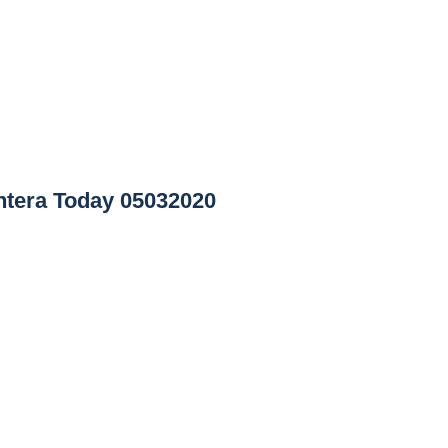
tera Today 05032020