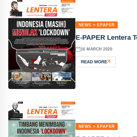
NEWS > EPAPER
E-PAPER Lentera T
16 MARCH 2020
READ MORE
NEWS > EPAPER