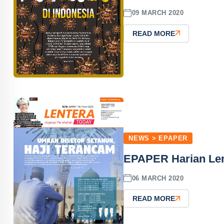
09 MARCH 2020
READ MORE
NEWS > EPAPER
EPAPER Harian Len
06 MARCH 2020
READ MORE