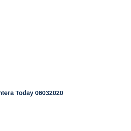
tera Today 06032020