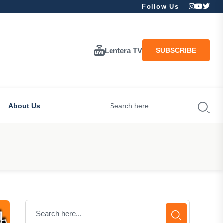
Follow Us
Lentera TV
SUBSCRIBE
About Us