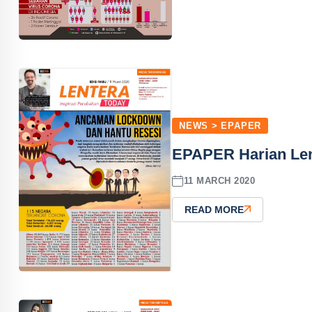
NEWS > EPAPER
EPAPER Harian Len
11 MARCH 2020
READ MORE