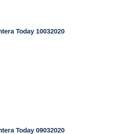
tera Today 10032020
tera Today 09032020