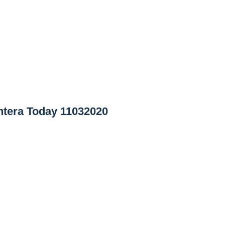
tera Today 11032020