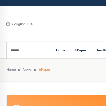
07 August 2026
Home
EPaper
Headl
Home
News
EPaper