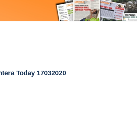
tera Today 17032020