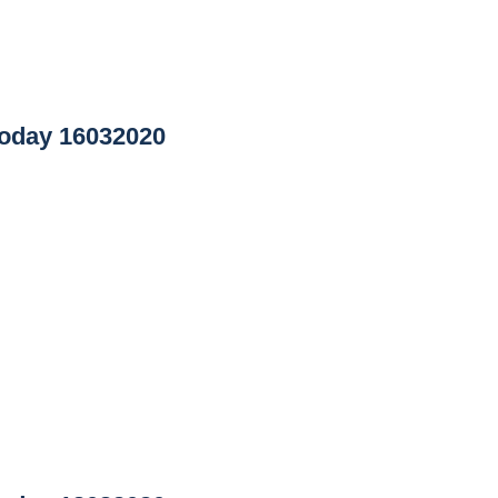
oday 16032020