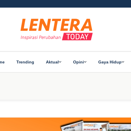
ine
Trending
Aktual
Opini
Gaya Hidup