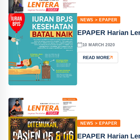
NEWS > EPAPER
EPAPER Harian Len
10 MARCH 2020
READ MORE
NEWS > EPAPER
EPAPER Harian Len