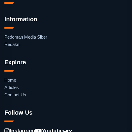
Information
Pedoman Media Siber
Redaksi
Explore
Home
Articles
Contact Us
Follow Us
Instagram
Youtube