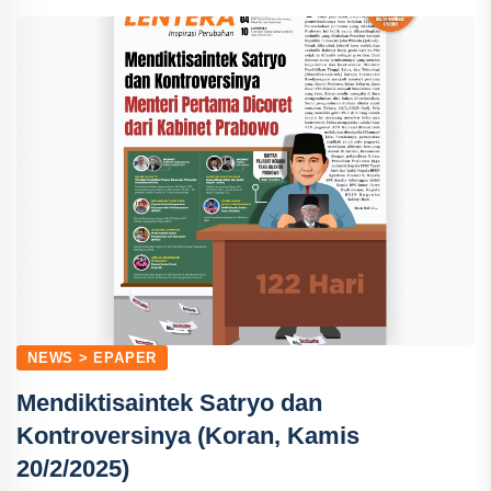
NEWS > EPAPER
Mendiktisaintek Satryo dan
Kontroversinya (Koran, Kamis
20/2/2025)