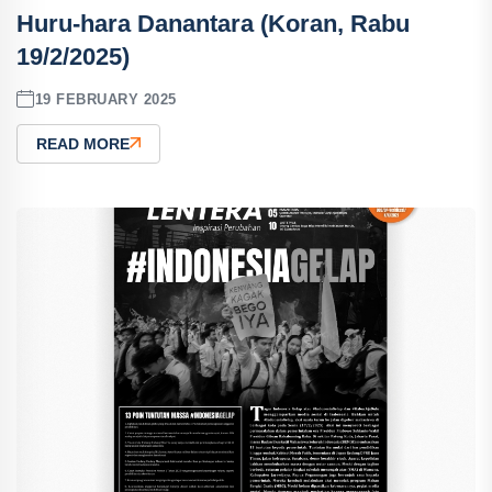
Huru-hara Danantara (Koran, Rabu
19/2/2025)
19 FEBRUARY 2025
READ MORE