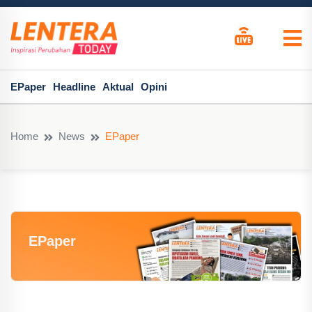
EPaper
Headline
Aktual
Opini
Home
News
EPaper
EPaper