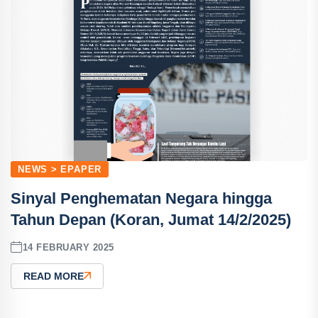
NEWS > EPAPER
Sinyal Penghematan Negara hingga
Tahun Depan (Koran, Jumat 14/2/2025)
14 FEBRUARY 2025
READ MORE