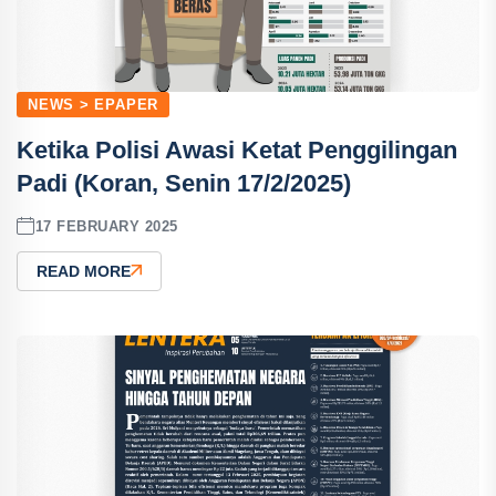
NEWS > EPAPER
Ketika Polisi Awasi Ketat Penggilingan
Padi (Koran, Senin 17/2/2025)
17 FEBRUARY 2025
READ MORE