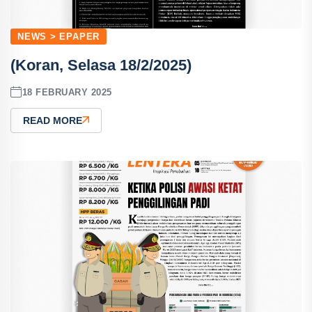
NEWS > EPAPER
(Koran, Selasa 18/2/2025)
18 FEBRUARY 2025
READ MORE