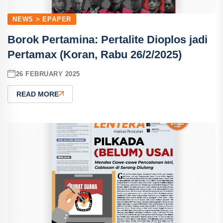
NEWS > EPAPER
Borok Pertamina: Pertalite Dioplos jadi
Pertamax (Koran, Rabu 26/2/2025)
26 FEBRUARY 2025
READ MORE