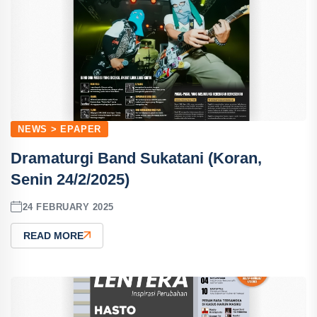
NEWS > EPAPER
Dramaturgi Band Sukatani (Koran,
Senin 24/2/2025)
24 FEBRUARY 2025
READ MORE