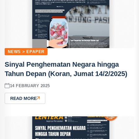
NEWS > EPAPER
Sinyal Penghematan Negara hingga
Tahun Depan (Koran, Jumat 14/2/2025)
14 FEBRUARY 2025
READ MORE