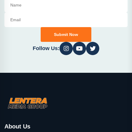
Submit Now
Follow Us:
About Us