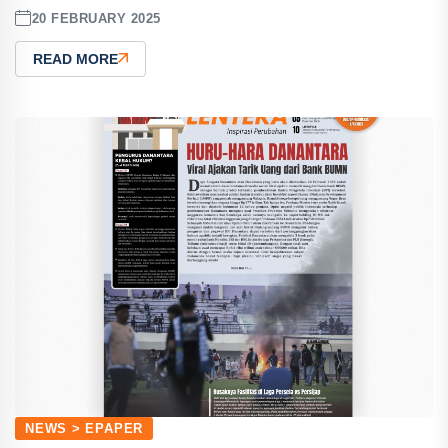
20 FEBRUARY 2025
READ MORE
NEWS > EPAPER