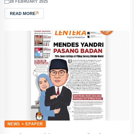
28 FEBRUARY 2025
READ MORE
NEWS > EPAPER