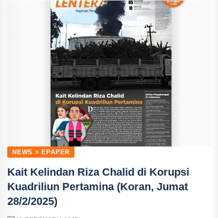
NEWS > EPAPER
Kait Kelindan Riza Chalid di Korupsi
Kuadriliun Pertamina (Koran, Jumat
28/2/2025)