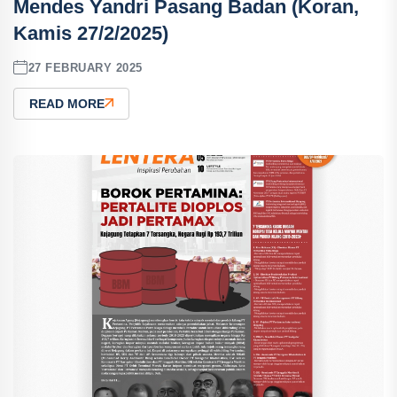
Mendes Yandri Pasang Badan (Koran,
Kamis 27/2/2025)
27 FEBRUARY 2025
READ MORE