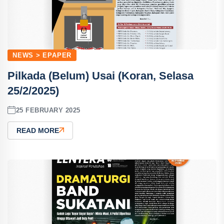
NEWS > EPAPER
Pilkada (Belum) Usai (Koran, Selasa
25/2/2025)
25 FEBRUARY 2025
READ MORE