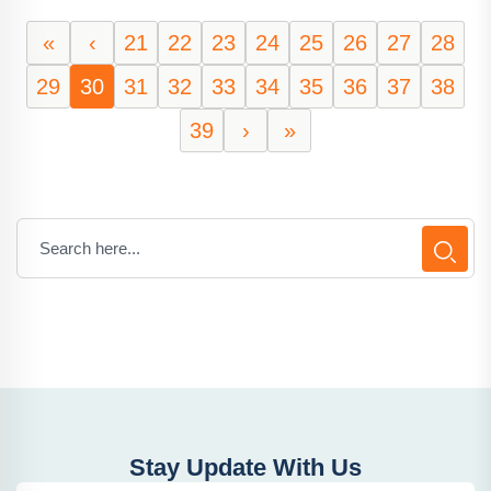
«
‹
21
22
23
24
25
26
27
28
29
30
31
32
33
34
35
36
37
38
39
›
»
Stay Update With Us