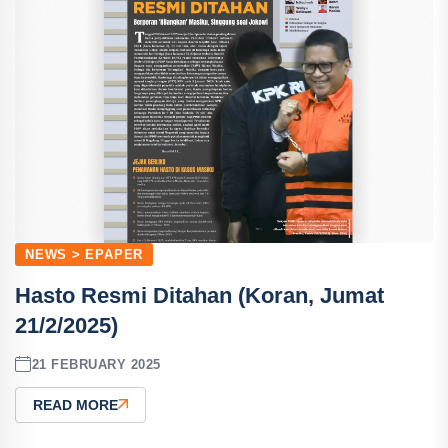
NEWS > EPAPER
Hasto Resmi Ditahan (Koran, Jumat
21/2/2025)
21 FEBRUARY 2025
READ MORE