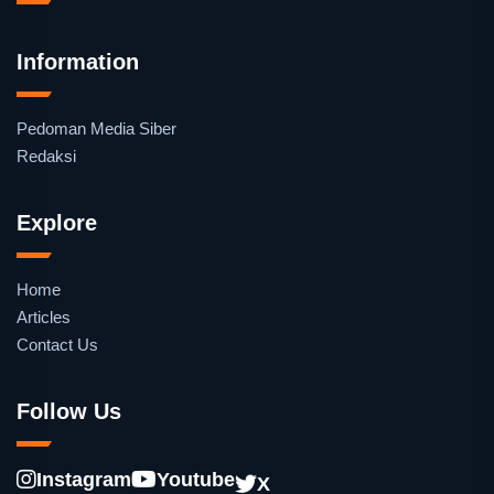
Information
Pedoman Media Siber
Redaksi
Explore
Home
Articles
Contact Us
Follow Us
Instagram
Youtube
X