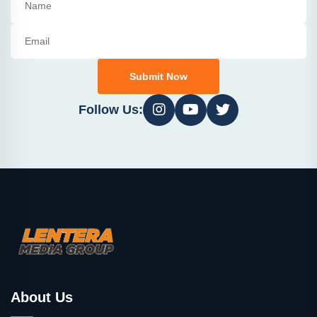
Submit Now
Follow Us:
About Us