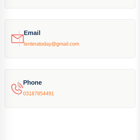
Email
lenteratoday@gmail.com
Phone
03187854491