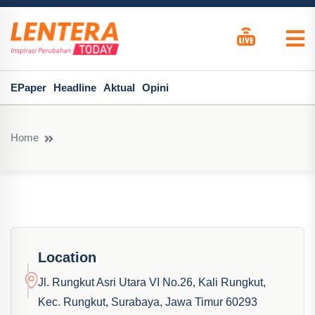
EPaper
Headline
Aktual
Opini
Home
Location
Jl. Rungkut Asri Utara VI No.26, Kali Rungkut,
Kec. Rungkut, Surabaya, Jawa Timur 60293