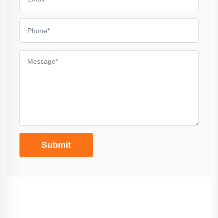
Submit