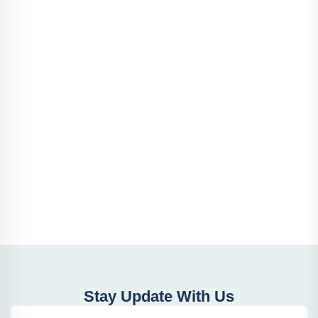
Stay Update With Us