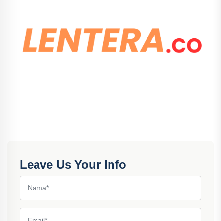
Leave Us Your Info