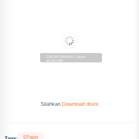
CROSS ORIGIN!! Cannot
access file!
https://cdn.lentera.co/c/newscenter/lenteratoday/2019/10/E
Today-111019.pdf
Silahkan
Download disini
EPaper
Tags: