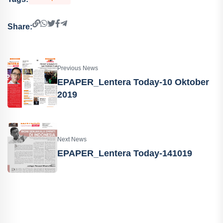
Share:
Previous News
EPAPER_Lentera Today-10 Oktober
2019
Next News
EPAPER_Lentera Today-141019