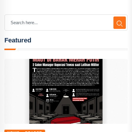
Featured