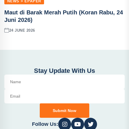
NEWS > EPAPER
Maut di Barak Merah Putih (Koran Rabu, 24
Juni 2026)
24 JUNE 2026
Stay Update With Us
Submit Now
Follow Us: