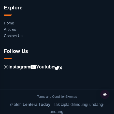
Explore
Home
Articles
Contact Us
Follow Us
Instagram
Youtube
X
Terms and Condition
Sitemap
© oleh
Lentera Today
. Hak cipta dilindungi undang-
undang.