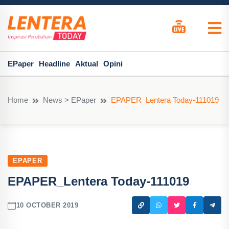
EPaper
Headline
Aktual
Opini
Home
News > EPaper
EPAPER_Lentera Today-111019
EPAPER
EPAPER_Lentera Today-111019
10 OCTOBER 2019