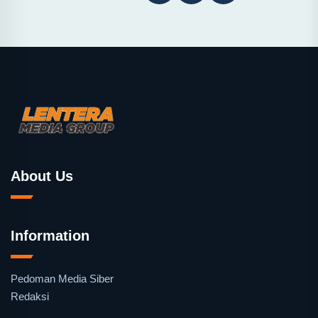
About Us
Information
Pedoman Media Siber
Redaksi