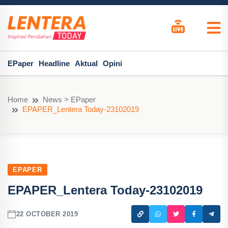
EPaper
Headline
Aktual
Opini
Home
News > EPaper
EPAPER_Lentera Today-23102019
EPAPER
EPAPER_Lentera Today-23102019
22 OCTOBER 2019