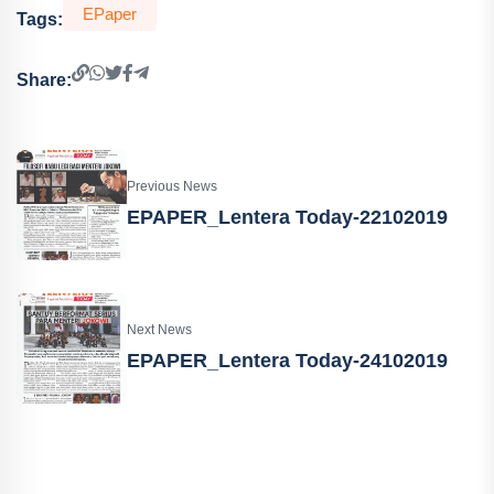
EPaper
Tags:
Share:
Previous News
EPAPER_Lentera Today-22102019
Next News
EPAPER_Lentera Today-24102019