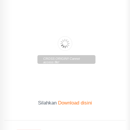
CROSS ORIGIN!! Cannot
access file!
https://cdn.lentera.co/c/newscenter/lenteratoday/2019/10/le
Silahkan
Download disini