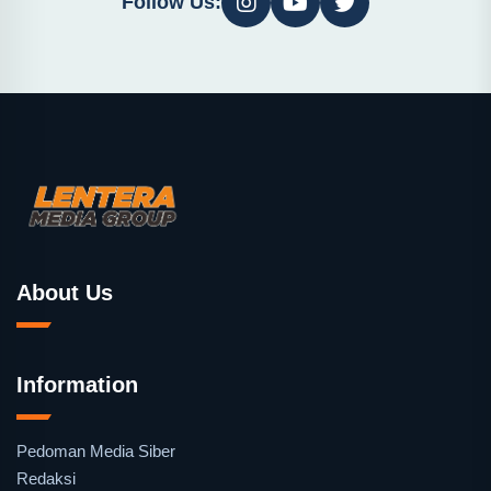
Follow Us:
About Us
Information
Pedoman Media Siber
Redaksi