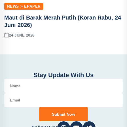
NEWS > EPAPER
Maut di Barak Merah Putih (Koran Rabu, 24
Juni 2026)
24 JUNE 2026
Stay Update With Us
Submit Now