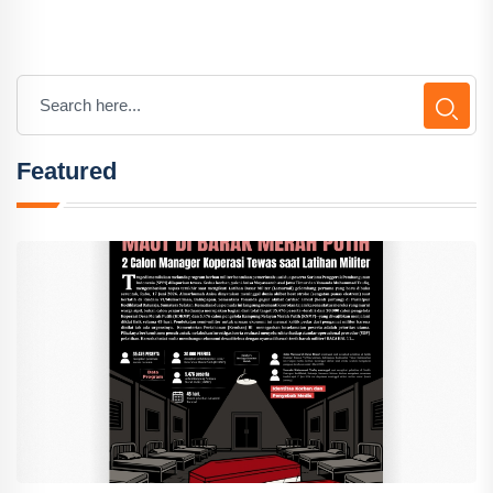
Featured