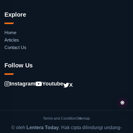
Explore
Home
Articles
Contact Us
Follow Us
Instagram
Youtube
X
Terms and Condition
Sitemap
© oleh
Lentera Today
. Hak cipta dilindungi undang-