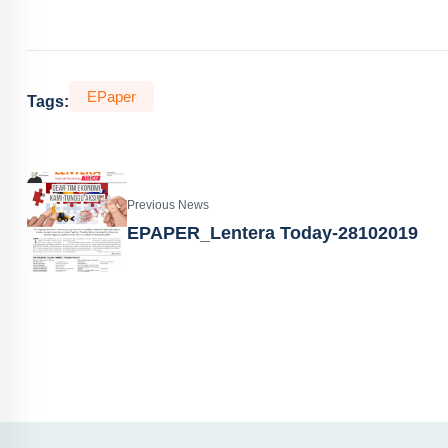
EPaper
Tags:
Previous News
EPAPER_Lentera Today-28102019