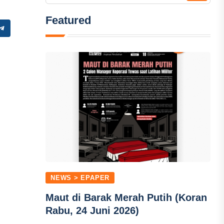
Featured
NEWS > EPAPER
Maut di Barak Merah Putih (Koran
Rabu, 24 Juni 2026)