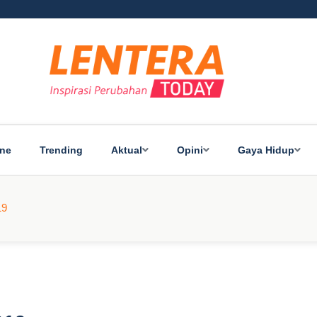
ine
Trending
Aktual
Opini
Gaya Hidup
19