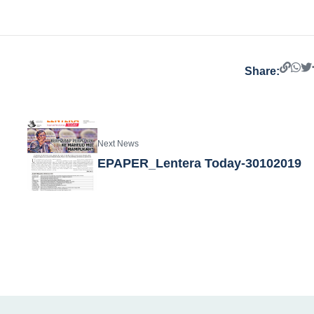
Share:
Next News
EPAPER_Lentera Today-30102019