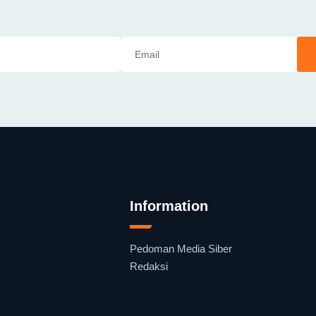
Information
Pedoman Media Siber
Redaksi