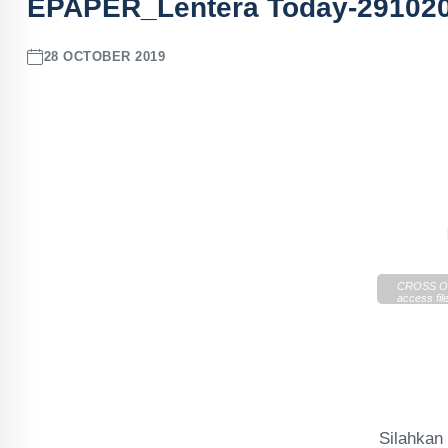
EPAPER_Lentera Today-29102
28 OCTOBER 2019
CROSS OR
access file
https://cd
Today-291
Silahka