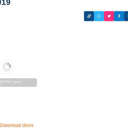
019
IGIN!! Cannot
!
n.lentera.co/c/newscenter/lenteratoday/2019/10/Lentera-
02019-1.pdf
n
Download disini