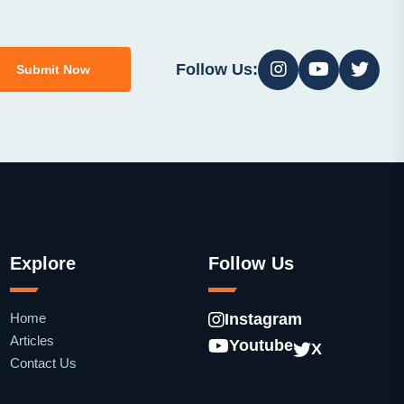
Follow Us:
Submit Now
Explore
Follow Us
Home
Instagram
Articles
Youtube
X
Contact Us