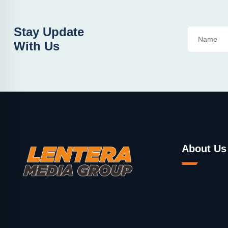
Stay Update
With Us
About Us