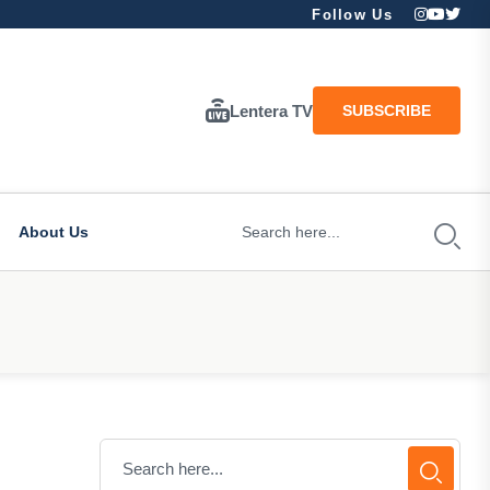
Follow Us
Lentera TV
SUBSCRIBE
About Us