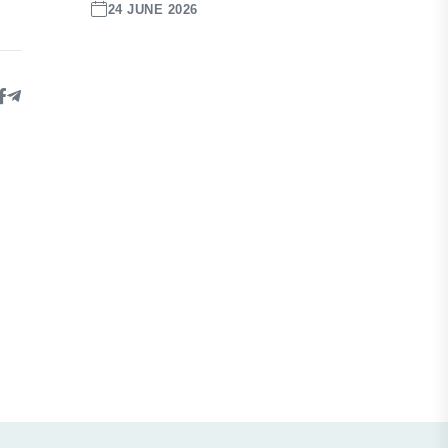
24 JUNE 2026