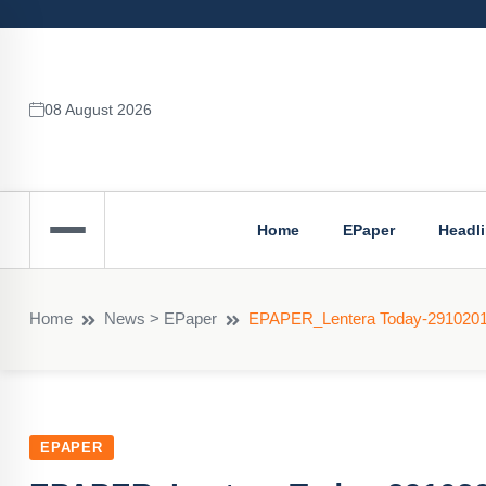
08 August 2026
Home
EPaper
Headl
Home
News > EPaper
EPAPER_Lentera Today-291020
EPAPER