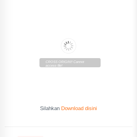
CROSS ORIGIN!! Cannot
access file!
https://cdn.lentera.co/c/newscenter/lenteratoday/2019/11/Len
Today-07112019.pdf
Silahkan
Download disini