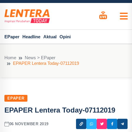
EPaper
Headline
Aktual
Opini
Home
News > EPaper
EPAPER Lentera Today-07112019
EPAPER
EPAPER Lentera Today-07112019
06 NOVEMBER 2019