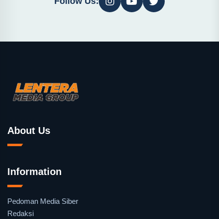
Follow Us:
About Us
Information
Pedoman Media Siber
Redaksi