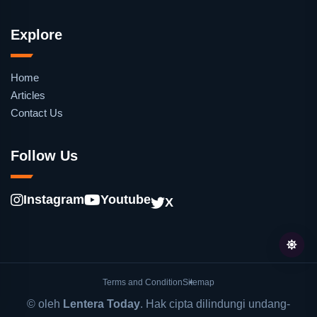
Explore
Home
Articles
Contact Us
Follow Us
Instagram
Youtube
X
Terms and Condition
Sitemap
© oleh
Lentera Today
. Hak cipta dilindungi undang-