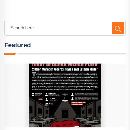
Featured