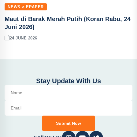
NEWS > EPAPER
Maut di Barak Merah Putih (Koran Rabu, 24
Juni 2026)
24 JUNE 2026
Stay Update With Us
Submit Now