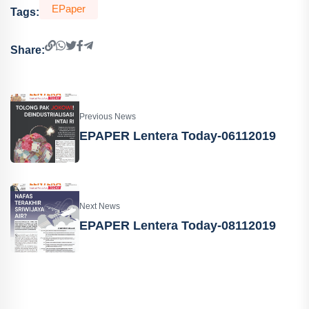
EPaper
Tags:
Share:
Previous News
EPAPER Lentera Today-06112019
Next News
EPAPER Lentera Today-08112019