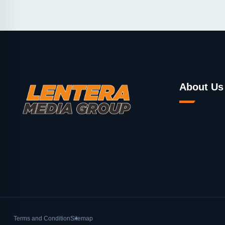
About Us
Terms and Condition
Sitemap