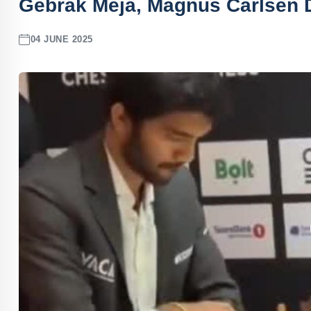
Gebrak Meja, Magnus Carlsen 
04 JUNE 2025