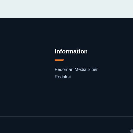
Information
Pedoman Media Siber
Redaksi
©