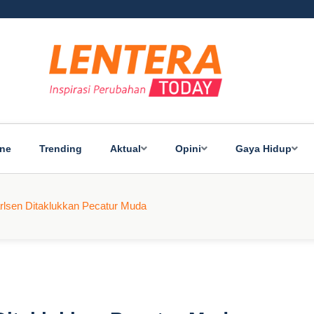
ine
Trending
Aktual
Opini
Gaya Hidup
lsen Ditaklukkan Pecatur Muda