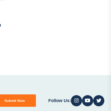
u
Follow Us:
Submit Now