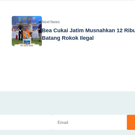
Next News
Bea Cukai Jatim Musnahkan 12 Rib
Batang Rokok Ilegal