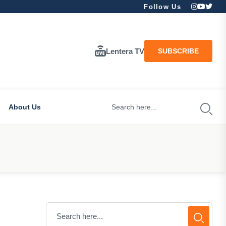
Follow Us
Lentera TV
SUBSCRIBE
About Us