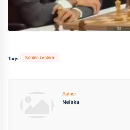
Konten Lentera
Tags:
Author
Neiska