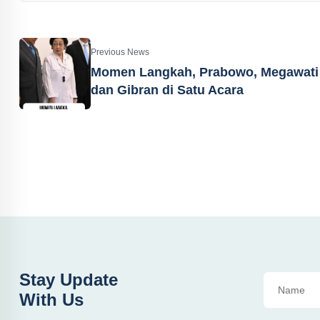
Previous News
Momen Langkah, Prabowo, Megawati
dan Gibran di Satu Acara
Stay Update
With Us