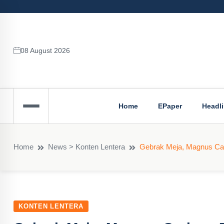
08 August 2026
Home
EPaper
Headl
Home
News > Konten Lentera
Gebrak Meja, Magnus Car
KONTEN LENTERA