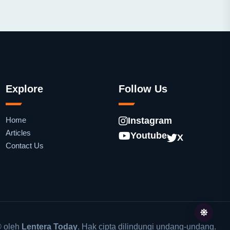
Explore
Follow Us
Home
Instagram
Articles
Youtube
X
Contact Us
 oleh
Lentera Today
. Hak cipta dilindungi undang-undang.