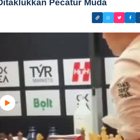
Ditaklukkan Pecatur Muda