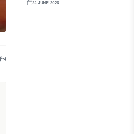
24 JUNE 2026