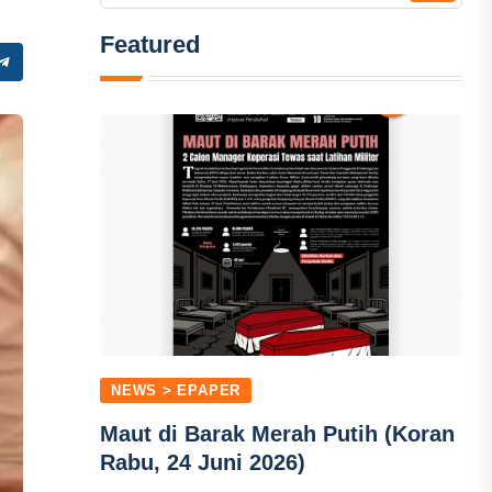
Featured
NEWS > EPAPER
Maut di Barak Merah Putih (Koran
Rabu, 24 Juni 2026)