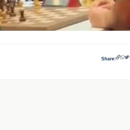
Share: