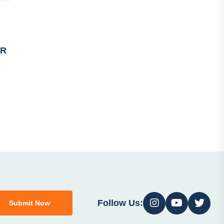
PR
Follow Us:
Submit Now