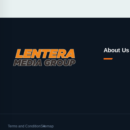
About Us
Terms and Condition
Sitemap