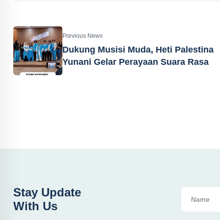
Previous News
Dukung Musisi Muda, Heti Palestina
Yunani Gelar Perayaan Suara Rasa
Stay Update
With Us