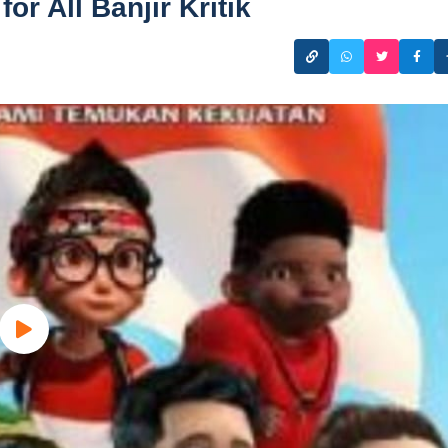
or All Banjir Kritik