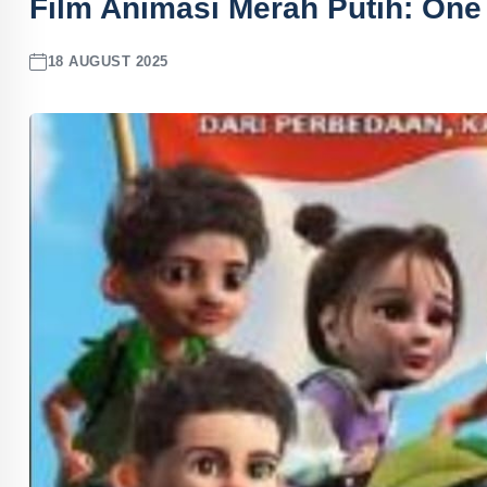
Film Animasi Merah Putih: One f
18 AUGUST 2025