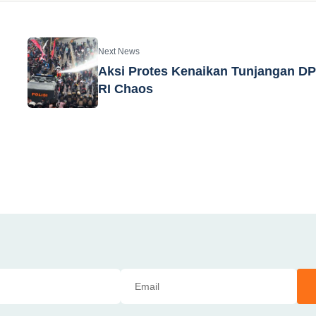
Next News
Aksi Protes Kenaikan Tunjangan D
RI Chaos