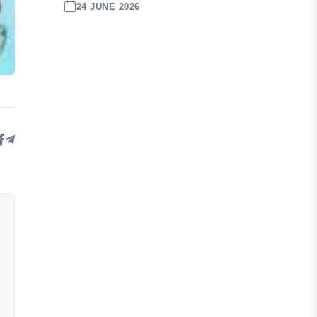
24 JUNE 2026