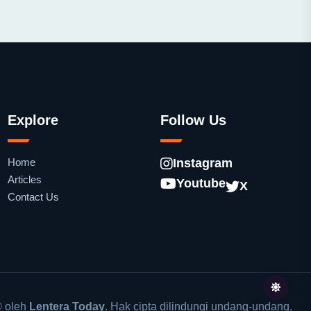
Explore
Follow Us
Home
Instagram
Articles
Youtube
X
Contact Us
 oleh
Lentera Today
. Hak cipta dilindungi undang-undang.