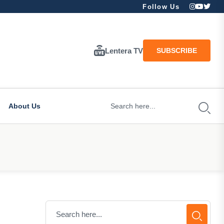
Follow Us
Lentera TV
SUBSCRIBE
About Us