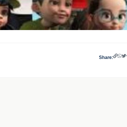
Share: