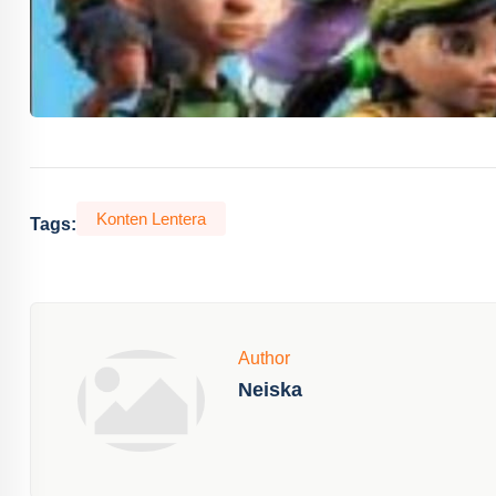
Konten Lentera
Tags:
Author
Neiska