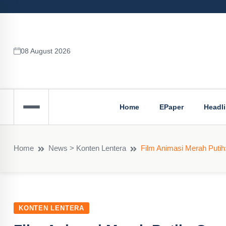
08 August 2026
Home
EPaper
Headl
Home
News > Konten Lentera
Film Animasi Merah Putih: 
KONTEN LENTERA