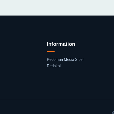
Information
Pedoman Media Siber
Redaksi
©