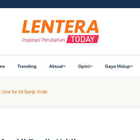
ine
Trending
Aktual
Opini
Gaya Hidup
One for All Banjir Kritik