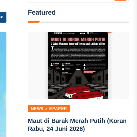
Featured
NEWS > EPAPER
Maut di Barak Merah Putih (Koran
Rabu, 24 Juni 2026)