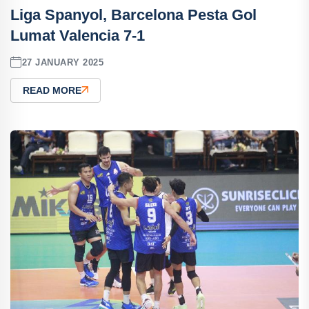
Liga Spanyol, Barcelona Pesta Gol
Lumat Valencia 7-1
27 JANUARY 2025
READ MORE