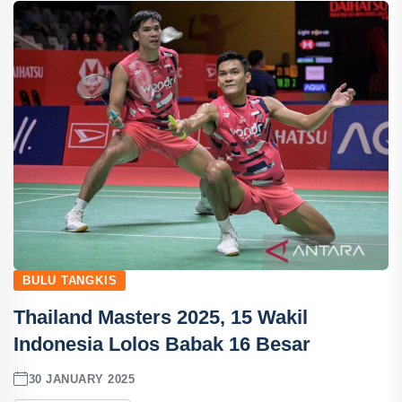
BULU TANGKIS
Thailand Masters 2025, 15 Wakil
Indonesia Lolos Babak 16 Besar
30 JANUARY 2025