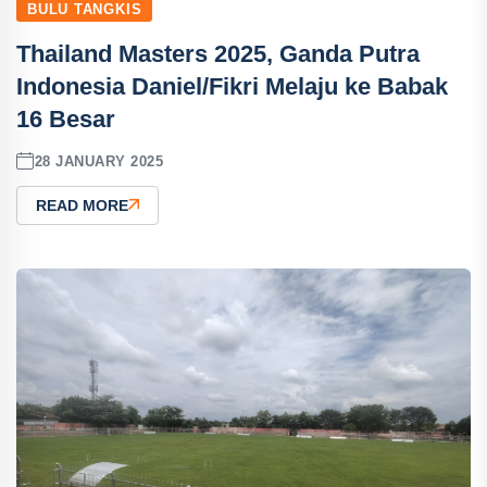
BULU TANGKIS
Thailand Masters 2025, Ganda Putra
Indonesia Daniel/Fikri Melaju ke Babak
16 Besar
28 JANUARY 2025
READ MORE