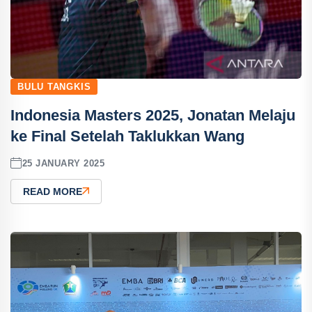
BULU TANGKIS
Indonesia Masters 2025, Jonatan Melaju
ke Final Setelah Taklukkan Wang
25 JANUARY 2025
READ MORE