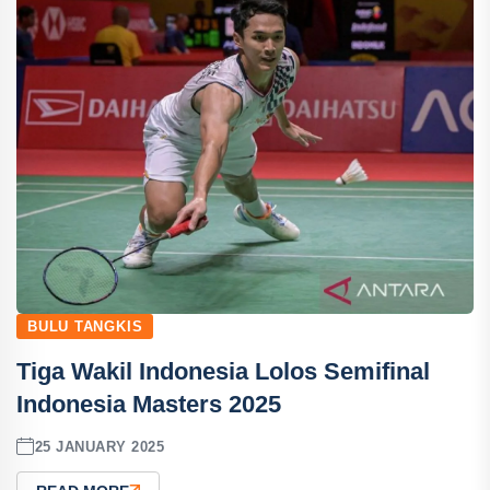
BULU TANGKIS
Tiga Wakil Indonesia Lolos Semifinal
Indonesia Masters 2025
25 JANUARY 2025