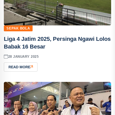
SEPAK BOLA
Liga 4 Jatim 2025, Persinga Ngawi Lolos
Babak 16 Besar
28 JANUARY 2025
READ MORE