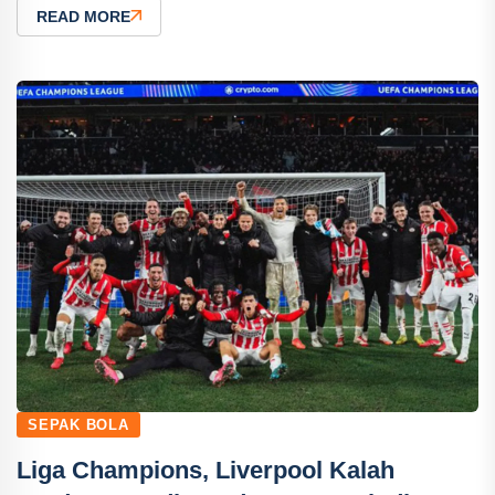
READ MORE
SEPAK BOLA
Liga Champions, Liverpool Kalah