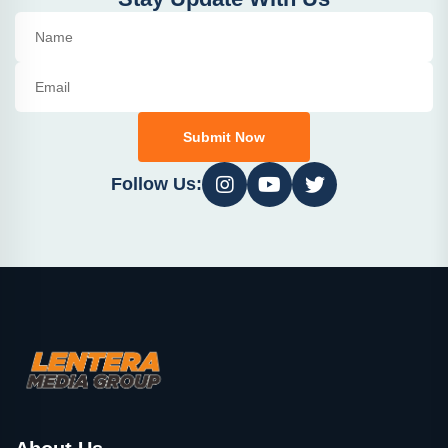
Submit Now
Follow Us: