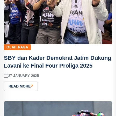
OLAH RAGA
SBY dan Kader Demokrat Jatim Dukung
Lavani ke Final Four Proliga 2025
27 JANUARY 2025
READ MORE