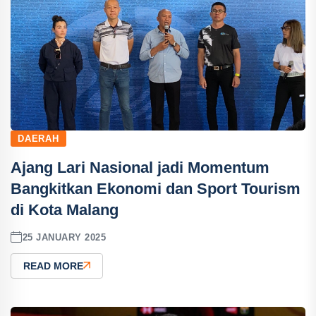
DAERAH
Ajang Lari Nasional jadi Momentum
Bangkitkan Ekonomi dan Sport Tourism
di Kota Malang
25 JANUARY 2025
READ MORE