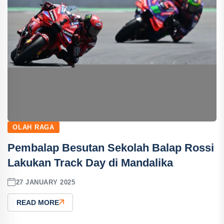
OLAH RAGA
Pembalap Besutan Sekolah Balap Rossi
Lakukan Track Day di Mandalika
27 JANUARY 2025
READ MORE