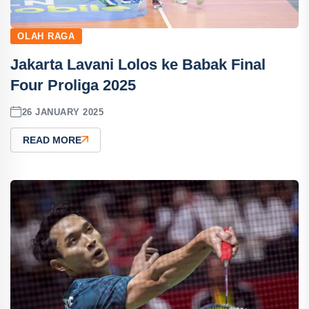
OLAH RAGA
Jakarta Lavani Lolos ke Babak Final
Four Proliga 2025
26 JANUARY 2025
READ MORE