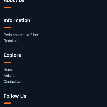
About Us
Information
Pedoman Media Siber
Redaksi
Explore
Home
Articles
Contact Us
Follow Us