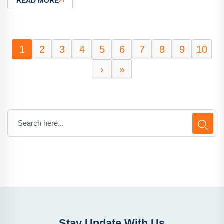
READ MORE
1
2
3
4
5
6
7
8
9
10
›
»
Stay Update With Us