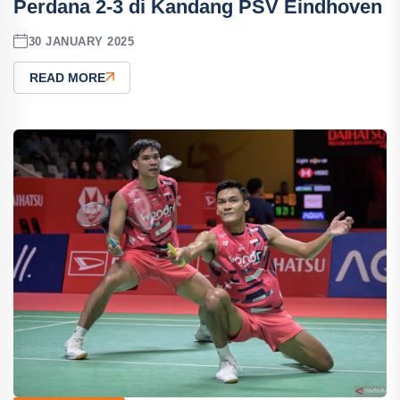
Perdana 2-3 di Kandang PSV Eindhoven
30 JANUARY 2025
READ MORE