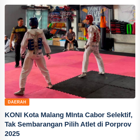
DAERAH
KONI Kota Malang MInta Cabor Selektif,
Tak Sembarangan Pilih Atlet di Porprov
2025