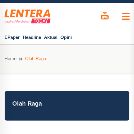
EPaper
Headline
Aktual
Opini
Home
Olah Raga
Olah Raga