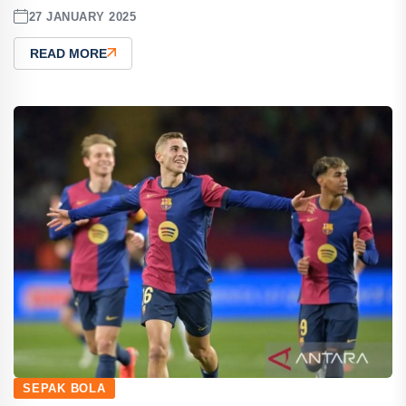
27 JANUARY 2025
READ MORE
SEPAK BOLA